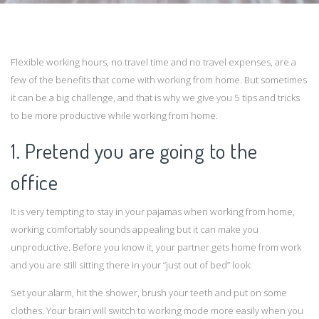
Flexible working hours, no travel time and no travel expenses, are a
few of the benefits that come with working from home. But sometimes
it can be a big challenge, and that is why we give you 5 tips and tricks
to be more productive while working from home.
1. Pretend you are going to the
office
It is very tempting to stay in your pajamas when working from home,
working comfortably sounds appealing but it can make you
unproductive. Before you know it, your partner gets home from work
and you are still sitting there in your “just out of bed” look.
Set your alarm, hit the shower, brush your teeth and put on some
clothes. Your brain will switch to working mode more easily when you