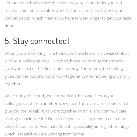
Let the household chores be what they are, minor tasks, you can
reserve time for these after work. All these chores will affect your
concentration, which means you have to work longer to get your tasks
done.
5. Stay connected!
When you are working from home you have less or no social contact
with your colleagues at all. Too bad, because working with others
gives you most of the time a lot of energy. Fortunately, technology
gives you the opportunity to work together, while not being physically
together.
While using the cloud, you can work on the same files as your
colleagues, but from another workplace.There are also services that
give you the possibility to work together on a file, and communicate
through chat inside the file. It’s like you are sitting next to each other.
vBoxxCloud is a service that offers this possibility among other things,
which is ideal if you are working from home!