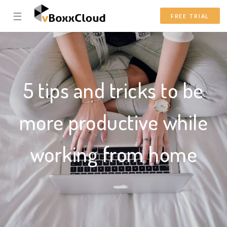
☰
FREE TRIAL
5 tips and tricks to be
more productive while
working from home