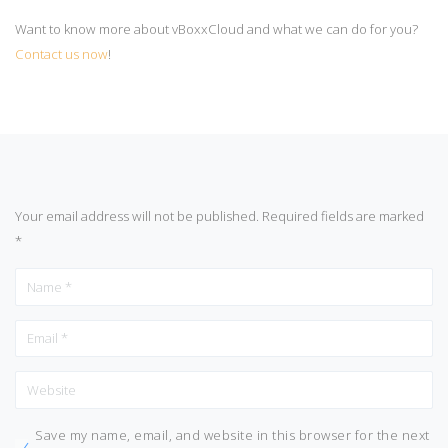
Want to know more about vBoxxCloud and what we can do for you?
Contact us now
!
Your email address will not be published.
Required fields are marked
*
Save my name, email, and website in this browser for the next