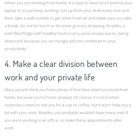
When you are working from home, it is easy to have lunch behind your
laptop or to just keep working. Get up from your desk every now and
then, take a walk outside to get some fresh air and make sure you take
a break. Go out for lunch or do some grocery shopping. Besides, a
well filled fridge with healthy food is not a unnecessary luxury, being
distracted because you are hungry will not contribute to your
productivity.
4. Make a clear division between
work and your private life
Many people think you have plenty of free time when you work from
home, because you’re home anyway! Of course, it is nice when
someone comes to visit you for a cup of coffee, but it won’t help you a
bit with your work. Besides, you probably wouldn’t have many visits if
you were working in an office, so make these appointments after
work.