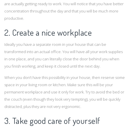
are actually getting ready to work. You will notice that you have better
concentration throughout the day and that you will be much more
productive.
2. Create a nice workplace
Ideally you have a separate room in your house that can be
transformed into an actual office. You will have all your work supplies
in one place, and you can literally close the door behind you when
you finish working, and keep it closed until the next day.
When you don’t have this possibility in your house, then reserve some
space in your living room or kitchen. Make sure this will be your
permanent workplace and use it only for work. Try to avoid the bed or
the couch (even though they look very tempting), you will be quickly
distracted, plus they are not very ergonomic.
3. Take good care of yourself