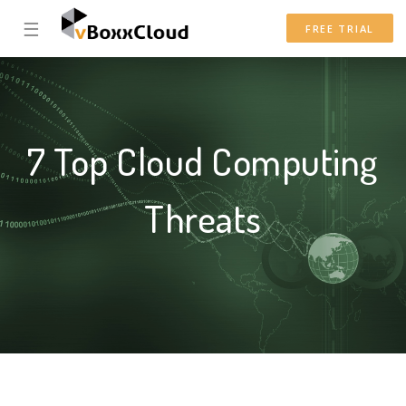
☰
FREE TRIAL
7 Top Cloud Computing
Threats