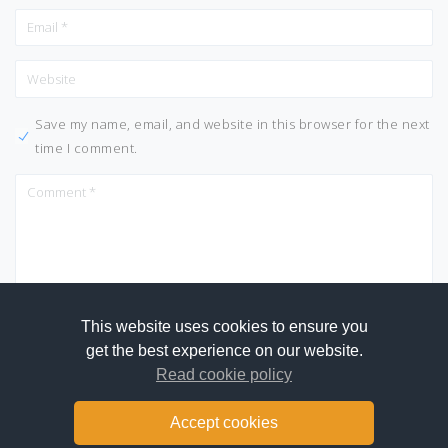
Save my name, email, and website in this browser for the next
time I comment.
This website uses cookies to ensure you
get the best experience on our website.
Read cookie policy
Accept cookies