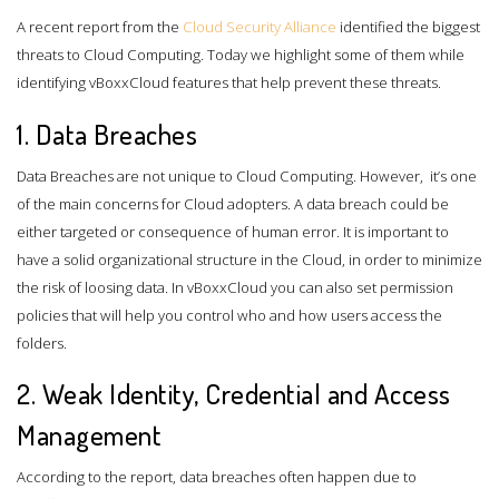
A recent report from the
Cloud Security Alliance
identified the biggest
threats to Cloud Computing. Today we highlight some of them while
identifying vBoxxCloud features that help prevent these threats.
1. Data Breaches
Data Breaches are not unique to Cloud Computing. However, it’s one
of the main concerns for Cloud adopters. A data breach could be
either targeted or consequence of human error. It is important to
have a solid organizational structure in the Cloud, in order to minimize
the risk of loosing data. In vBoxxCloud you can also set permission
policies that will help you control who and how users access the
folders.
2. Weak Identity, Credential and Access
Management
According to the report, data breaches often happen due to