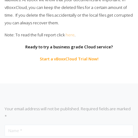
vBoxxCloud, you can keep the deleted files for a certain amount of
time. If you delete the files accidentally or the local files get corrupted
you can always recover them.
Note: To read the full report click
here
.
Ready to try a business grade Cloud service?
Start a vBoxxCloud Trial Now!
Your email address will not be published.
Required fields are marked
*