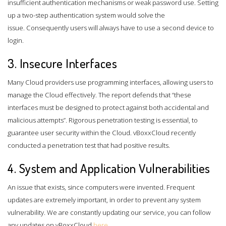
insufficient authentication mechanisms or weak password use. Setting
up a two-step authentication system would solve the
issue. Consequently users will always have to use a second device to
login.
3. Insecure Interfaces
Many Cloud providers use programming interfaces, allowing users to
manage the Cloud effectively. The report defends that “these
interfaces must be designed to protect against both accidental and
malicious attempts”. Rigorous penetration testing is essential, to
guarantee user security within the Cloud. vBoxxCloud recently
conducted a penetration test that had positive results.
4. System and Application Vulnerabilities
An issue that exists, since computers were invented. Frequent
updates are extremely important, in order to prevent any system
vulnerability. We are constantly updating our service, you can follow
any updates on vBoxxCloud
here
.