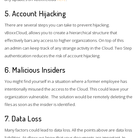
5. Account Hijacking
There are several steps you can take to prevent hijacking.
vBoxxCloud, allows you to create a hierarchical structure that
effectively bars any access to higher organizations. On top of this
an admin can keep track of any strange activity in the Cloud. Two Step
authentication reduces the risk of account hijacking.
6. Malicious Insiders
You might find yourself in a situation where a former employee has
intentionally misused the access to the Cloud. This could leave your
organization vulnerable. The solution would be remotely deleting the
files as soon as the insider is identified.
7. Data Loss
Many factors could lead to data loss. All the points above are data loss
liabilities. At vBoxx we know that your documents are important. In