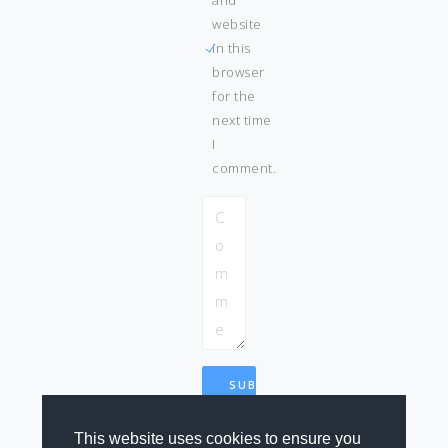
website
in this
browser
for the
next time
I
comment.
This website uses cookies to ensure you