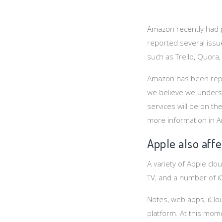
Amazon recently had p
reported several issu
such as Trello, Quora,
Amazon has been repor
we believe we underst
services will be on t
more information in 
Apple also aff
A variety of Apple cl
TV, and a number of iC
Notes, web apps, iCl
platform. At this mom