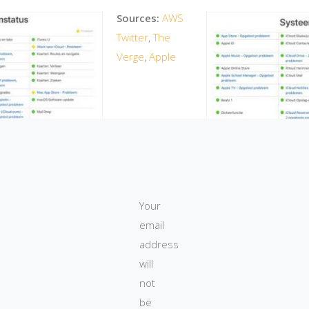
Sources:
AWS
Twitter
,
The
Verge
,
Apple
ary 2017
Your
1 mar
email
address
will
not
be