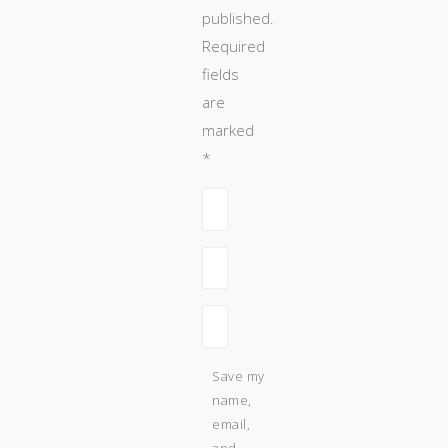
published.
Required
fields
are
marked
*
Save my
name,
email,
and