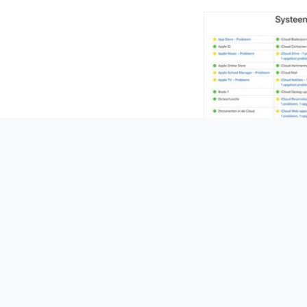
28 Febru