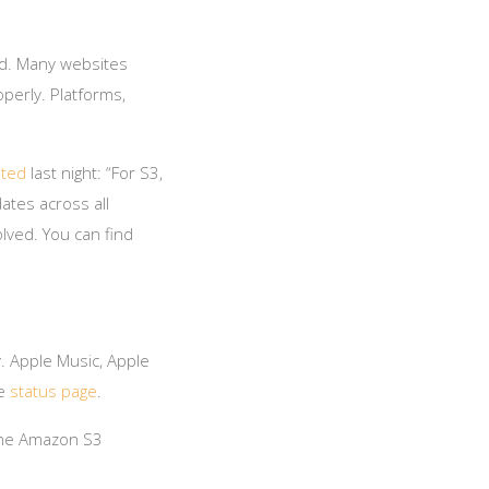
ld. Many websites
perly. Platforms,
ted
last night: “For S3,
ates across all
lved. You can find
. Apple Music, Apple
le
status page
.
 the Amazon S3