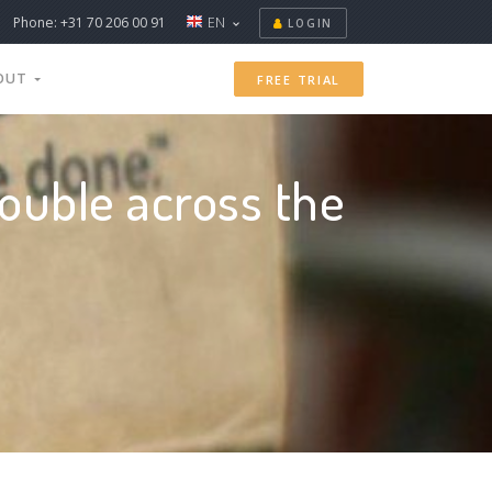
Phone: +31 70 206 00 91
EN
LOGIN
OUT
FREE TRIAL
ouble across the