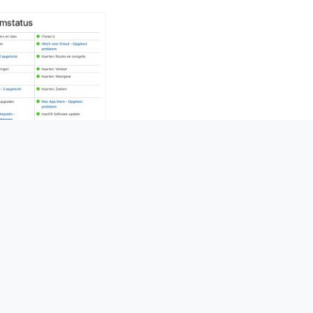
ch 2017