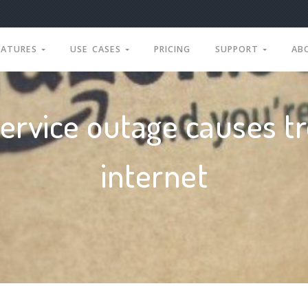
EATURES
USE CASES
PRICING
SUPPORT
AB
rvice outage causes tr
internet