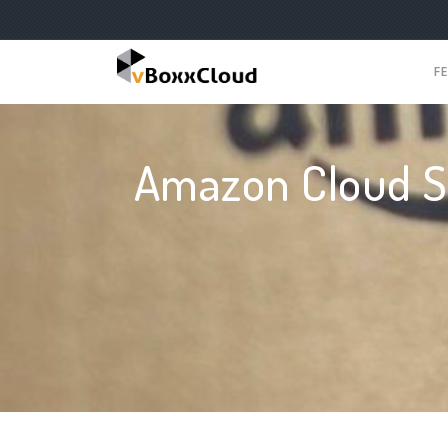
F
Amazon Cloud Se