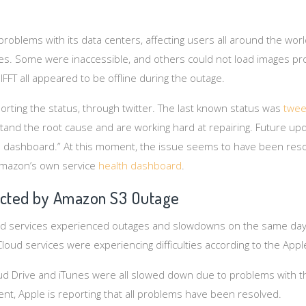
roblems with its data centers, affecting users all around the wor
es. Some were inaccessible, and others could not load images pro
 IFFT all appeared to be offline during the outage.
ting the status, through twitter. The last known status was
twee
and the root cause and are working hard at repairing. Future upd
he dashboard.” At this moment, the issue seems to have been reso
Amazon’s own service
health dashboard
.
ected by Amazon S3 Outage
oud services experienced outages and slowdowns on the same day
loud services were experiencing difficulties according to the App
oud Drive and iTunes were all slowed down due to problems with
ent, Apple is reporting that all problems have been resolved.