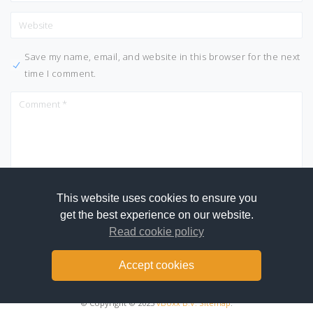
Save my name, email, and website in this browser for the next
time I comment.
This website uses cookies to ensure you
get the best experience on our website.
Read cookie policy
Accept cookies
© Copyright © 2025
vBoxx B.V.
Sitemap
.