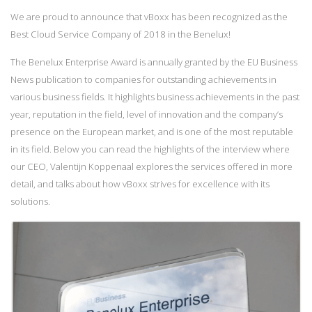
We are proud to announce that vBoxx has been recognized as the
Best Cloud Service Company of 2018 in the Benelux!
The Benelux Enterprise Award is annually granted by the EU Business
News publication to companies for outstanding achievements in
various business fields. It highlights business achievements in the past
year, reputation in the field, level of innovation and the company’s
presence on the European market, and is one of the most reputable
in its field. Below you can read the highlights of the interview where
our CEO, Valentijn Koppenaal explores the services offered in more
detail, and talks about how vBoxx strives for excellence with its
solutions.