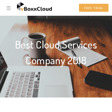
☰
FREE TRIAL
Best Cloud Services
Company 2018