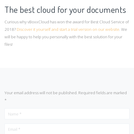
The best cloud for your documents
Curious why vBoxxCloud has won the award for Best Cloud Service of
2018?
Discover it yourself and start a trial version on our website
. We
will be happy to help you personally with the best solution for your
files!
Your email address will not be published.
Required fields are marked
*