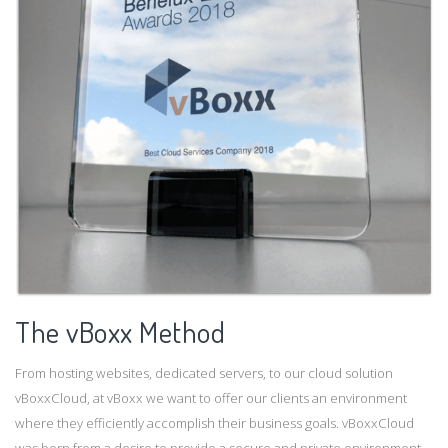
The vBoxx Method
From hosting websites, dedicated servers, to our cloud solution
vBoxxCloud, at vBoxx we want to offer our clients an environment
where they efficiently accomplish their business goals. vBoxxCloud
was born from a desire to provide a secure and private environment