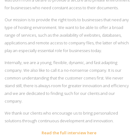
for businesses who need constant access to their documents.
Our mission is to provide the right tools to businesses that need any
type of hosting environment. We want to be able to offer a broad
range of services, such as the availability of websites, databases,
applications and remote access to company files, the latter of which
play an especially essential role for businesses today.
Internally, we are a young, flexible, dynamic, and fast adapting
company. We also like to call it a no-nonsense company. It is our
common understanding that the customer comes first. We never
stand still, there is always room for greater innovation and efficiency
and we are dedicated to finding such for our clients and our
company.
We thank our clients who encourage us to bring personalized
solutions through continuous development and innovation.
Read the full interview here