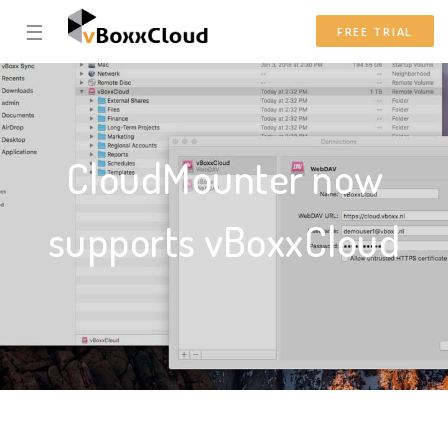
☰
FREE TRIAL
CloudMounter now
supports vBoxxCloud