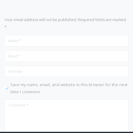
Your email address will not be published.
Required fields are marked
*
Save my name, email, and website in this browser for the next
time I comment.