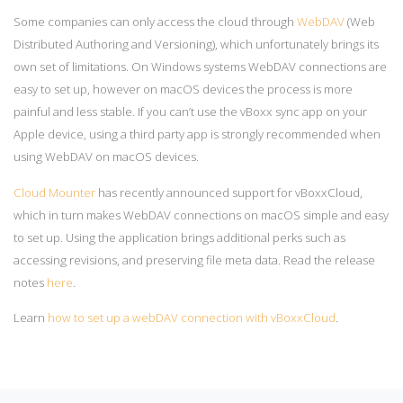
Some companies can only access the cloud through
WebDAV
(Web
Distributed Authoring and Versioning), which unfortunately brings its
own set of limitations. On Windows systems WebDAV connections are
easy to set up, however on macOS devices the process is more
painful and less stable.
If you can’t use the vBoxx sync app on your
Apple device, using a third party app is strongly recommended when
using WebDAV on macOS devices.
Cloud Mounter
has recently announced support for vBoxxCloud,
which in turn makes WebDAV connections on macOS simple and easy
to set up. Using the application brings additional perks such as
accessing revisions, and preserving file meta data. Read the release
notes
here
.
Learn
how to set up a webDAV connection with vBoxxCloud
.