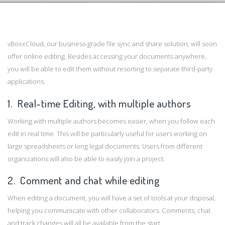
vBoxxCloud, our business-grade file sync and share solution, will soon
offer online editing. Besides accessing your documents anywhere,
you will be able to edit them without resorting to separate third-party
applications.
1. Real-time Editing, with multiple authors
Working with multiple authors becomes easier, when you follow each
edit in real time. This will be particularly useful for users working on
large spreadsheets or long legal documents. Users from different
organizations will also be able to easily join a project.
2. Comment and chat while editing
When editing a document, you will have a set of tools at your disposal,
helping you communicate with other collaborators. Comments, chat
and track changes will all be available from the start.