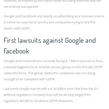
However, as implied by this report some are using methods that are
not entirely transparent.
Google and Facebook rely heavily on advertising as a revenue source.
It is then no surprise to see the two companies trying to test the
waters with GDPR.
First lawsuits against Google and
Facebook
Google and Facebook are currently facing 6.7 billion pounds in fines,
a lawsuit triggered by te Austrian privacy group on the first day GDPR
came into force. The group claims the companies are not doing
enough to be compliant with GDPR.
Last week Google was hit with a 4.34 billion euro fine from the EU
antitrust regulators. Certainly they will be an easy target if EU
regulators decide to scrutinize GDPR measures.