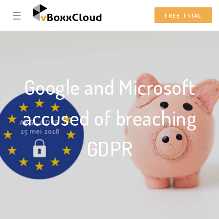
☰
FREE TRIAL
Google and Microsoft
accused of breaching
GDPR