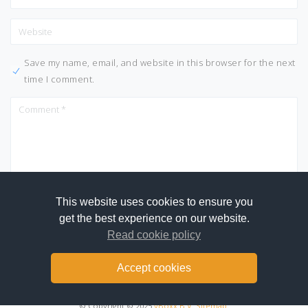
Save my name, email, and website in this browser for the next
time I comment.
This website uses cookies to ensure you
get the best experience on our website.
Read cookie policy
Accept cookies
© Copyright © 2025
vBoxx B.V.
Sitemap
.