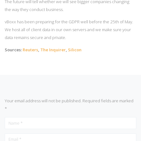
The future will tell whether we will see bigger companies changing
the way they conduct business.
vBoxx has been preparing for the GDPR well before the 25th of May.
We host all of client data in our own servers and we make sure your
data remains secure and private.
Sources:
Reuters
,
The Inquirer
,
Silicon
Your email address will not be published.
Required fields are marked
*