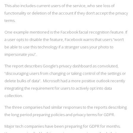
This also includes current users of the service, who see loss of
functionality or deletion of the account if they don’t accept the privacy
terms.
One example mentioned is the Facebook facial recognition feature. If
a user opts to disable the feature, Facebook warns that users “won’t
be able to use this technology if a stranger uses your photo to
impersonate you”.
The report describes Google’s privacy dashboard as convoluted,
“discouraging users from changing or taking control of the settings or
delete bulks of data”. Microsoft had a more positive outlook recently
integrating the requirement for users to actively opt into data
collection.
The three companies had similar responses to the reports describing
the long period preparing policies and privacy terms for GDPR.
Major tech companies have been preparing for GDPR for months.