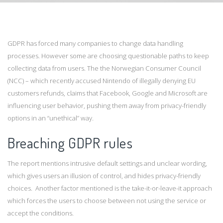
GDPR has forced many companies to change data handling
processes. However some are choosing questionable paths to keep
collecting data from users. The the Norwegian Consumer Council
(NCC) – which recently accused Nintendo of illegally denying EU
customers refunds, claims that Facebook, Google and Microsoft are
influencing user behavior, pushing them away from privacy-friendly
options in an “unethical” way.
Breaching GDPR rules
The report mentions intrusive default settings and unclear wording,
which gives users an illusion of control, and hides privacy-friendly
choices. Another factor mentioned is the take-it-or-leave-it approach
which forces the users to choose between not using the service or
accept the conditions.