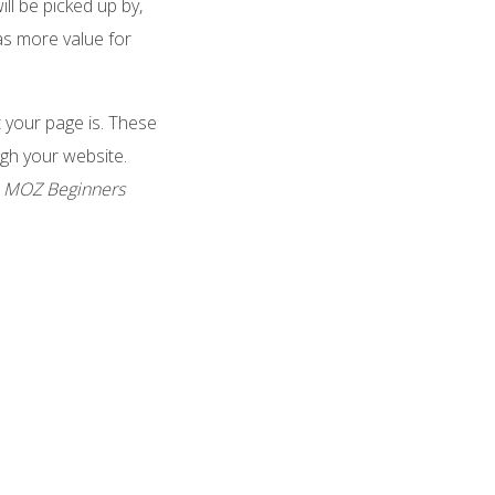
ll be picked up by,
as more value for
 your page is. These
ugh your website.
e
MOZ Beginners