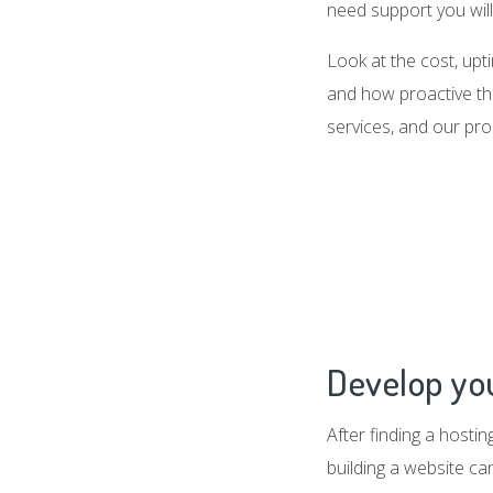
need support you will 
Look at the cost, up
and how proactive the
services, and our pro
Develop you
After finding a hosti
building a website c