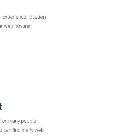
 Experience, location
our web hosting
t
. For many people
ou can find many web