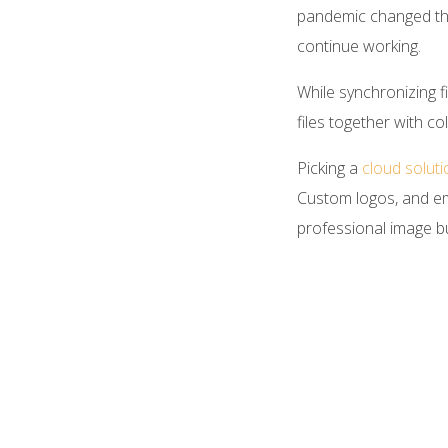
pandemic changed the
continue working.
While synchronizing f
files together with 
Picking a
cloud solut
Custom logos, and ema
professional image bu