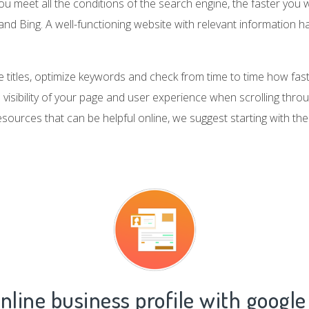
 meet all the conditions of the search engine, the faster you wi
nd Bing. A well-functioning website with relevant information h
 titles, optimize keywords and check from time to time how fast
e visibility of your page and user experience when scrolling thro
esources that can be helpful online, we suggest starting with th
nline business profile with google