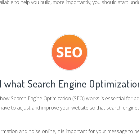
ailable to help you build, more importantly, you should start und
 what Search Engine Optimization
how Search Engine Optimization (SEO) works is essential for pe
 have to adjust and improve your website so that search engines
formation and noise online, it is important for your message to 