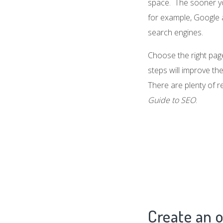
space. The sooner you
for example, Google a
search engines.
Choose the right page
steps will improve th
There are plenty of r
Guide to SEO
.
Create an o