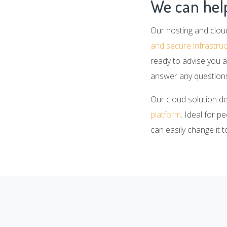
We can help
Our hosting and clou
and secure infrastru
ready to advise you a
answer any questions
Our cloud solution d
platform
. Ideal for p
can easily change it 