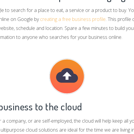
 to search for a place to eat, a service or a product to buy. 
nline on Google by
creating a free business profile
. This profil
 website, schedule and location. Spare a few minutes to build you
ormation to anyone who searches for your business online.
usiness to the cloud
a company, or are self-employed, the cloud will help keep all y
ultipurpose cloud solutions are ideal for the time we are living i