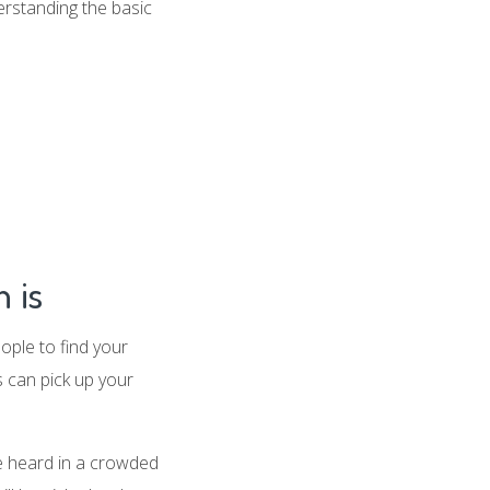
erstanding the basic
 is
ople to find your
 can pick up your
be heard in a crowded