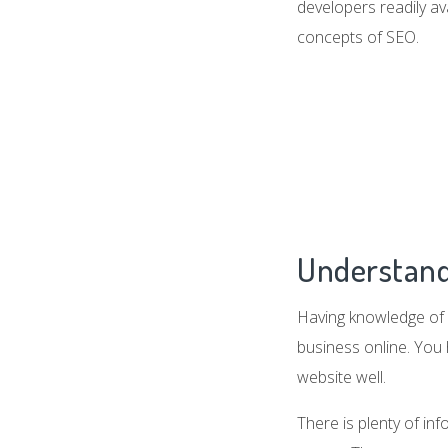
developers readily av
concepts of SEO.
Understand
Having knowledge of 
business online. You
website well.
There is plenty of in