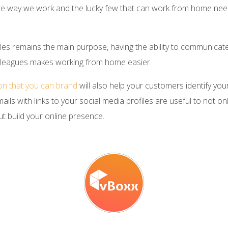
 way we work and the lucky few that can work from home need
iles remains the main purpose, having the ability to communicate 
colleagues makes working from home easier.
ion that you can brand
will also help your customers identify you
ils with links to your social media profiles are useful to not on
t build your online presence.