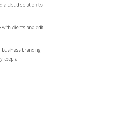
 a cloud solution to
with clients and edit
r business branding.
ly keep a