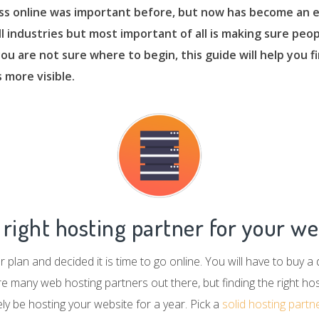
ss online was important before, but now has become an e
all industries but most important of all is making sure peop
 you are not sure where to begin, this guide will help you 
 more visible.
right hosting partner for your we
 plan and decided it is time to go online. You will have to buy a
many web hosting partners out there, but finding the right host
kely be hosting your website for a year. Pick a
solid hosting partn