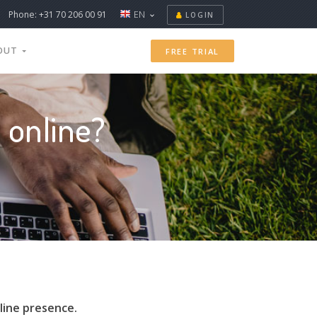
Phone: +31 70 206 00 91
EN
LOGIN
OUT
FREE TRIAL
 online?
line presence.