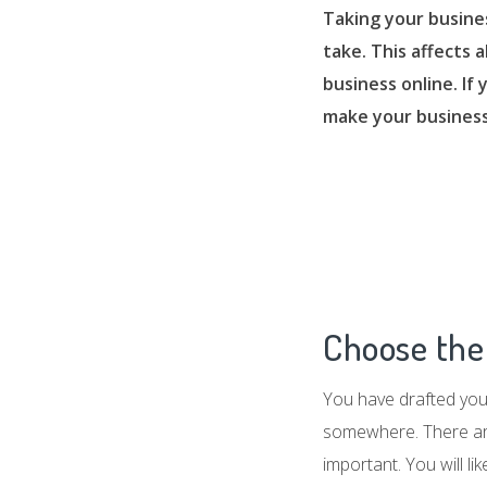
Taking your busine
take. This affects 
business online. If
make your business
Choose the 
You have drafted your
somewhere. There are 
important. You will li