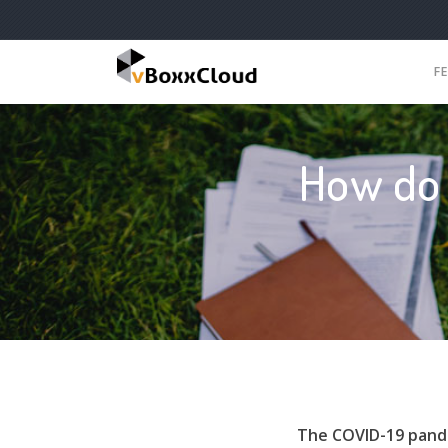
F
How do 
The COVID-19 pande