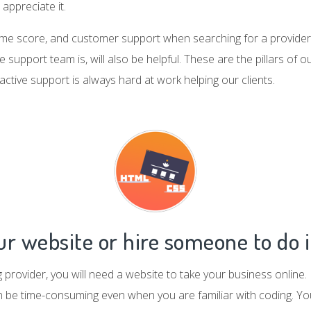
appreciate it.
time score, and customer support when searching for a provider.
 support team is, will also be helpful. These are the pillars of 
active support is always hard at work helping our clients.
r website or hire someone to do i
ng provider, you will need a website to take your business online
an be time-consuming even when you are familiar with coding. Y