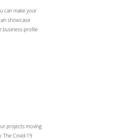
You can make your
e can showcase
r business profile
our projects moving
n. The Covid-19