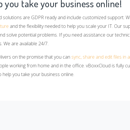
 you take your business online!
d solutions are GDPR ready and include customized support. 
cture
and the flexibility needed to help you scale your IT. Our su
nd solve potential problems. If you need assistance our technic
. We are available 24/7.
elivers on the promise that you can
sync, share and edit files in
eople working from home and in the office. vBoxxCloud is fully c
to help you take your business online.