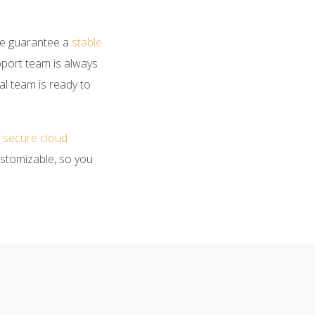
We guarantee a
stable
pport team is always
al team is ready to
 a secure cloud
ustomizable, so you