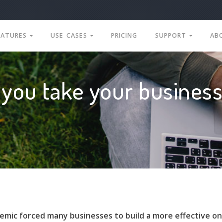
EATURES
USE CASES
PRICING
SUPPORT
AB
you take your business
mic forced many businesses to build a more effective on