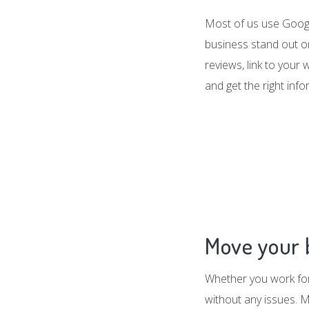
Most of us use Google
business stand out o
reviews, link to your
and get the right inf
Move your b
Whether you work for 
without any issues. M