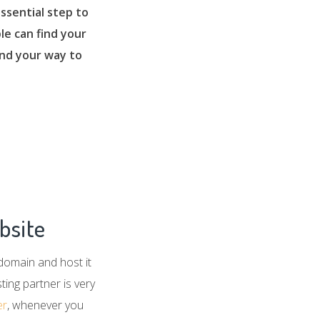
ssential step to
le can find your
find your way to
bsite
 domain and host it
ing partner is very
er
, whenever you