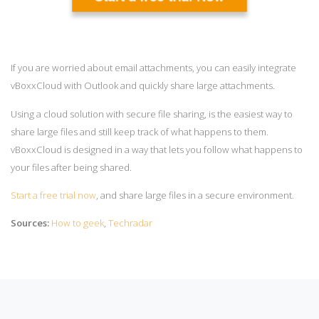
If you are worried about email attachments, you can easily integrate
vBoxxCloud with Outlook and quickly share large attachments.
Using a cloud solution with secure file sharing, is the easiest way to
share large files and still keep track of what happens to them.
vBoxxCloud is designed in a way that lets you follow what happens to
your files after being shared.
Start a free trial now
, and share large files in a secure environment.
Sources:
How to geek
,
Techradar