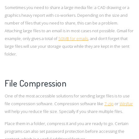
Sometimes you need to share a large media file: a CAD drawing or a
graphics heavy report with co-workers. Depending on the size and
number of files that you need to share, this can be a problem.
Attaching large files to an email is in most cases not possible. Gmail for
example, only gives a total of
50MB for emails
, and don’t forget that
large files will use your storage quota while they are kept in the sent
folder.
F
ile Compression
One of the most accessible solutions for sending large files is to use
file compression software. Compression software like
7-zip
or
WinRar
will help you reduce file size. Specially if you share multiple files.
Place them in a folder, compress it and you are ready to go. Certain
programs can also set password protection before accessing the
content, which is a useful additional feature.