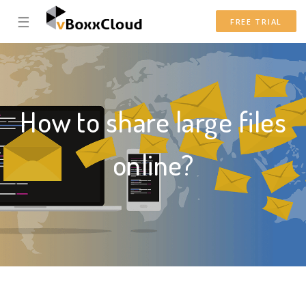
☰
FREE TRIAL
How to share large files
online?