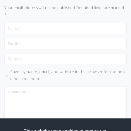
Your email address will not be published.
Required fields are marked
*
Save my name, email, and website in this browser for the next
time I comment.