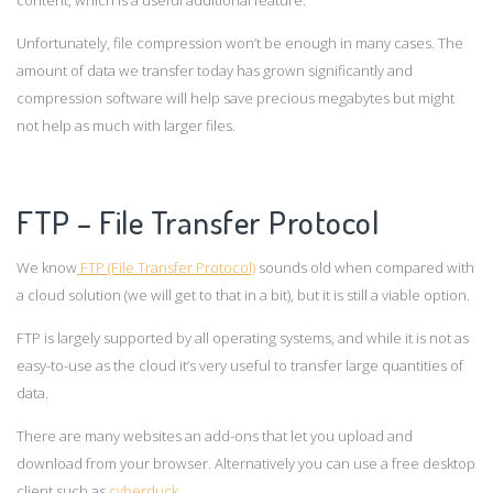
Unfortunately, file compression won’t be enough in many cases. The
amount of data we transfer today has grown significantly and
compression software will help save precious megabytes but might
not help as much with larger files.
FTP – File Transfer Protocol
We know
FTP (File Transfer Protocol)
sounds old when compared with
a cloud solution (we will get to that in a bit), but it is still a viable option.
FTP is largely supported by all operating systems, and while it is not as
easy-to-use as the cloud it’s very useful to transfer large quantities of
data.
There are many websites an add-ons that let you upload and
download from your browser. Alternatively you can use a free desktop
client such as
cyberduck
.