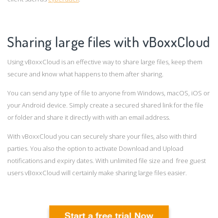
Sharing large files with vBoxxCloud
Using vBoxxCloud is an effective way to share large files, keep them
secure and know what happens to them after sharing.
You can send any type of file to anyone from Windows, macOS, iOS or
your Android device. Simply create a secured shared link for the file
or folder and share it directly with with an email address.
With vBoxxCloud you can securely share your files, also with third
parties. You also the option to activate Download and Upload
notifications and expiry dates. With unlimited file size and free guest
users vBoxxCloud will certainly make sharing large files easier.