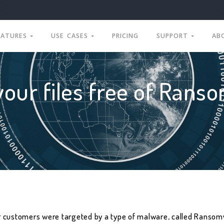
EATURES
USE CASES
PRICING
SUPPORT
AB
your files free of Rans
r customers were targeted by a type of malware, called Ransomw