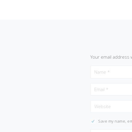
Your email address w
Save my name, ema