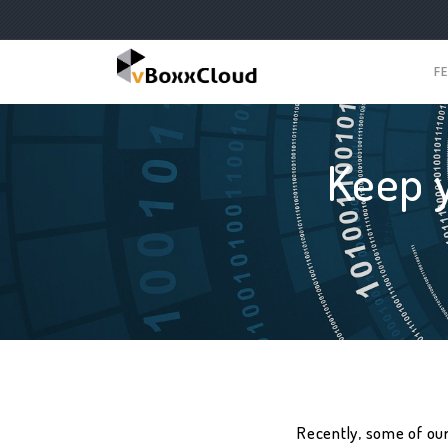
F
Keep 
Recently, some of ou