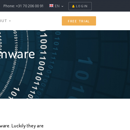
Phone: +31 70 206 00 91
EN
LOGIN
OUT
FREE TRIAL
omware
are. Luckily they are