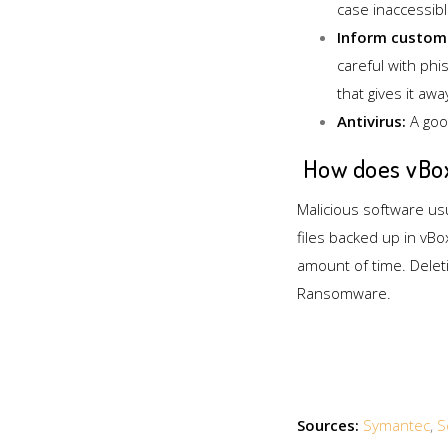
case inaccessib
Inform custom
careful with ph
that gives it awa
Antivirus:
A good
How does vBox
Malicious software usua
files backed up in vBo
amount of time. Deleti
Ransomware.
Sources:
Symantec
,
S