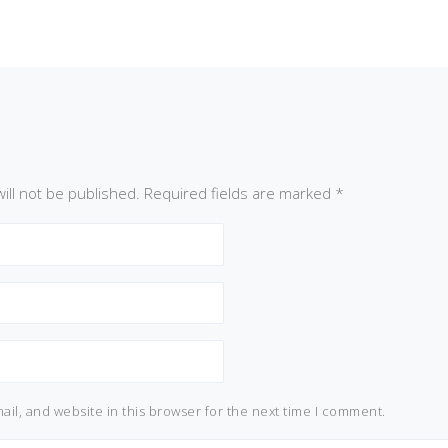
ill not be published.
Required fields are marked
*
il, and website in this browser for the next time I comment.