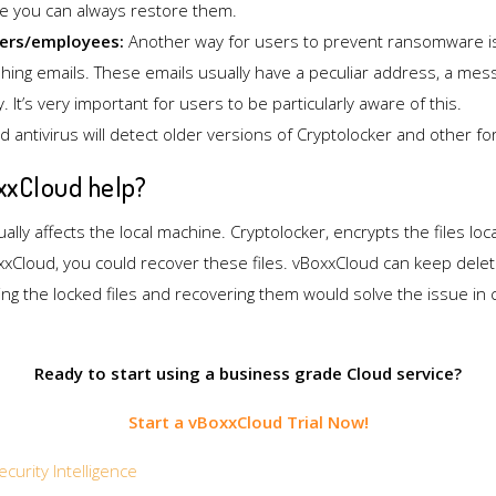
le you can always restore them.
ers/employees:
Another way for users to prevent ransomware is
ishing emails. These emails usually have a peculiar address, a me
y. It’s very important for users to be particularly aware of this.
 antivirus will detect older versions of Cryptolocker and other 
xCloud help?
lly affects the local machine. Cryptolocker, encrypts the files loca
xxCloud, you could recover these files. vBoxxCloud can keep deleted
ng the locked files and recovering them would solve the issue in ca
Ready to start using a business grade Cloud service?
Start a vBoxxCloud Trial Now!
ecurity Intelligence