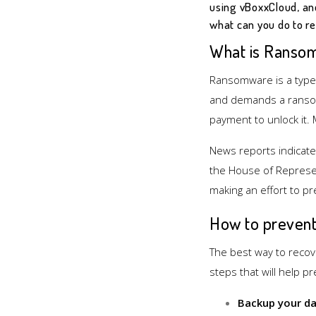
using vBoxxCloud, an
what can you do to re
What is Ranso
Ransomware is a type o
and demands a ransom
payment to unlock it.
News reports indicate
the House of Represen
making an effort to pr
How to preven
The best way to recov
steps that will help p
Backup your da