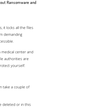
 about Ransomware and
t locks all the files
tem demanding
cessible.
 a medical center and
e authorities are
rotect yourself.
n take a couple of
e deleted or in this