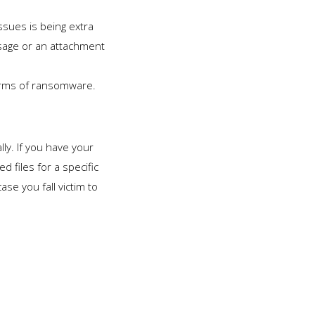
sues is being extra
ssage or an attachment
forms of ransomware.
lly. If you have your
 files for a specific
se you fall victim to