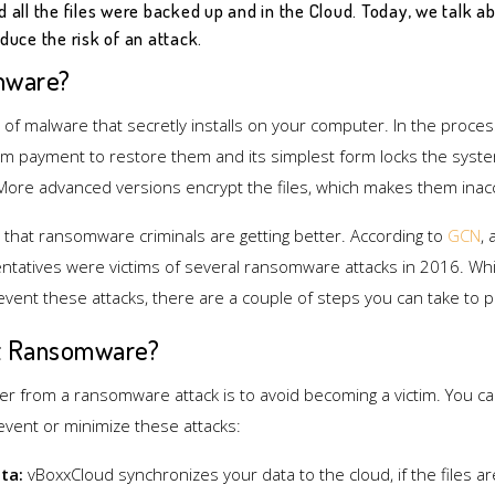
d all the files were backed up and in the Cloud. Today, we talk
duce the risk of an attack.
mware?
f malware that secretly installs on your computer. In the process, i
 payment to restore them and its simplest form locks the sys
 More advanced versions encrypt the files, which makes them inac
 that ransomware criminals are getting better. According to
GCN
,
tatives were victims of several ransomware attacks in 2016. Whil
event these attacks, there are a couple of steps you can take to p
t Ransomware?
er from a ransomware attack is to avoid becoming a victim. You ca
revent or minimize these attacks:
ta:
vBoxxCloud synchronizes your data to the cloud, if the files ar