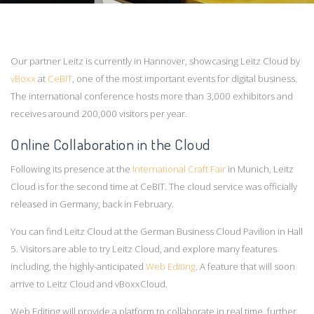
Our partner Leitz is currently in Hannover, showcasing Leitz Cloud by
vBoxx
at
CeBIT
, one of the most important events for digital business.
The international conference hosts more than 3,000 exhibitors and
receives around 200,000 visitors per year.
Online Collaboration in the Cloud
Following its presence at the
International Craft Fair
in Munich, Leitz
Cloud is for the second time at CeBIT. The cloud service was officially
released in Germany, back in February.
You can find Leitz Cloud at the German Business Cloud Pavilion in Hall
5. Visitors are able to try Leitz Cloud, and explore many features
including, the highly-anticipated
Web Editing
. A feature that will soon
arrive to Leitz Cloud and vBoxxCloud.
Web Editing will provide a platform to collaborate in real time, further