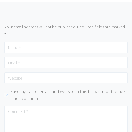
Your email address will not be published.
Required fields are marked
*
Save my name, email, and website in this browser for the next
time I comment.