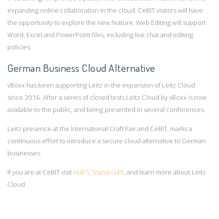
expanding online collaboration in the cloud. CeBIT visitors will have
the opportunity to explore the new feature. Web Editing will support
Word, Excel and PowerPoint files, including live chat and editing
policies.
German Business Cloud Alternative
vBoxx has been supporting Leitz in the expansion of Leitz Cloud
since 2016. After a series of closed tests Leitz Cloud by vBoxx is now
available to the public, and being presented in several conferences.
Leitz presence at the International Craft Fair and CeBIT, marks a
continuous effort to introduce a secure cloud alternative to German
businesses.
If you are at CeBIT visit
Hall 5, Stand G49
, and learn more about Leitz
Cloud.