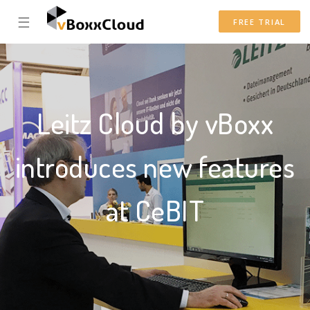
☰
FREE TRIAL
Leitz Cloud by vBoxx
introduces new features
at CeBIT