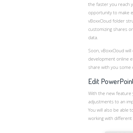
the faster you reach y
opportunity to make 
vBoxxCloud folder stru
customizing shares or 
data.
Soon, vBoxxCloud will o
development online ed
share with you some 
Edit PowerPoint
With the new feature 
adjustments to an imp
You will also be able 
working with different 