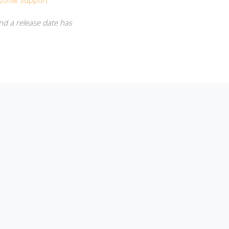
sonal Support
nd a release date has