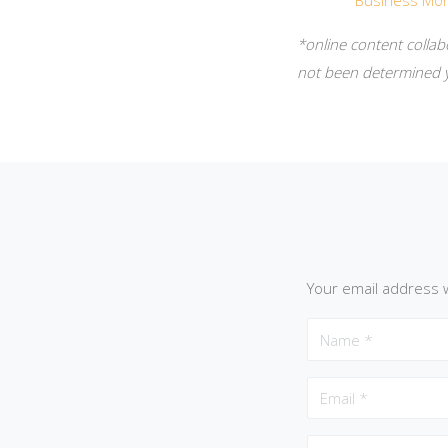
Business Mon
*online content collab
not been determined y
Your email address w