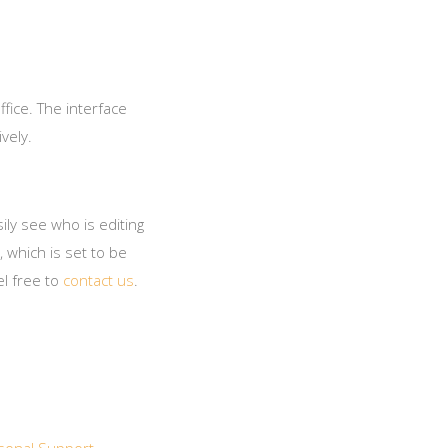
ffice. The interface
vely.
ily see who is editing
 which is set to be
el free to
contact us
.