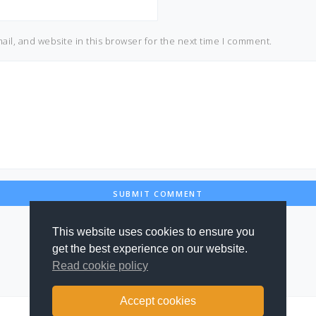
il, and website in this browser for the next time I comment.
This website uses cookies to ensure you
get the best experience on our website.
Read cookie policy
Accept cookies