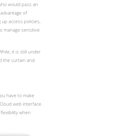
, who would pass an
 advantage of
 up access policies,
 to manage sensitive
le, it is still under
 the curtain and
 you have to make
xCloud web interface.
flexibility when