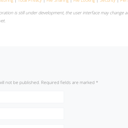
itoring
|
Total Privacy
|
File Sharing
|
File Locking
|
Security
|
Per
oration is still under development, the user interface may change a
et.
ill not be published.
Required fields are marked
*