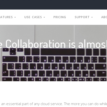
EATURES
USE CASES
PRICING
SUPPORT
AB
e Collaboration is almos
s an essential part of any cloud service. The more you can do whil