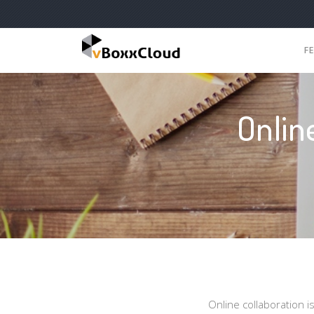
F
Onlin
Online collaboration i