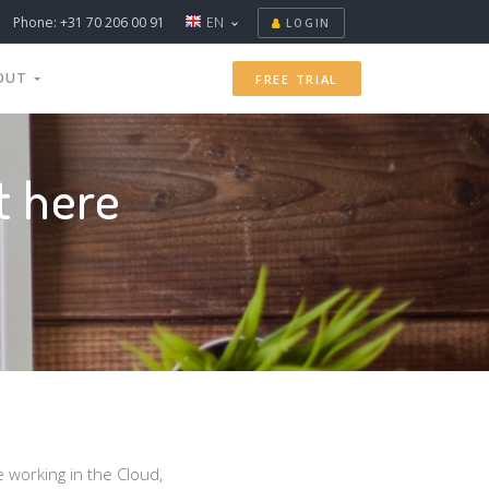
Phone: +31 70 206 00 91
EN
LOGIN
OUT
FREE TRIAL
t here
e working in the Cloud,