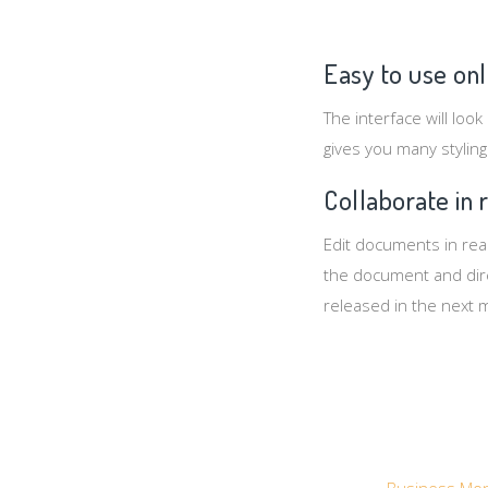
Easy to use onl
The interface will look
gives you many styling
Collaborate in 
Edit documents in real
the document and direc
released in the next 