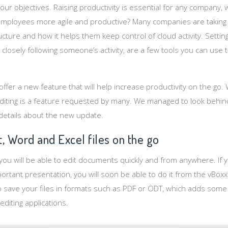
our objectives. Raising productivity is essential for any company
employees more agile and productive? Many companies are taking
cture and how it helps them keep control of cloud activity. Setting
closely following someone’s activity, are a few tools you can use
ffer a new feature that will help increase productivity on the go. Whi
iting is a feature requested by many. We managed to look behind
details about the new update.
, Word and Excel files on the go
you will be able to edit documents quickly and from anywhere. If
ortant presentation, you will soon be able to do it from the vBox
to save your files in formats such as PDF or ODT, which adds some 
editing applications.