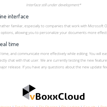
Interface still under development*
ine interface
 rather familiar, especially to companies that work with Microsoft O
 options, allowing you to personalize your documents more effecti
real time
 time, and communicate more effectively while editing. You will eas
tly chat with that user. We are currently testing the new feature,
major release. If you have any questions about the new update fe