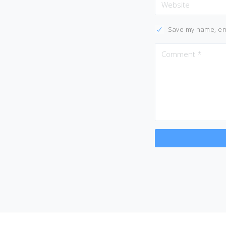
Save my name, ema