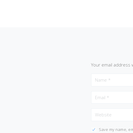
Your email address w
Save my name, ema