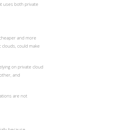
at uses both private
re cheaper and more
ic clouds, could make
elying on private cloud
other, and
ations are not
ially because