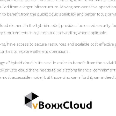
lled from a larger infrastructure. Moving non-sensitive operations
n to benefit from the public cloud scalability and better focus pri
cloud element in the hybrid model, provides increased security for 
ory requirements in regards to data handling when applicable.
ns, have access to secure resources and scalable cost effective 
unities to explore different operations.
e of hybrid cloud, is its cost. In order to benefit from the scalabi
 by private cloud there needs to be a strong financial commitmen
he most accessible model, but those who can afford it, can indeed 