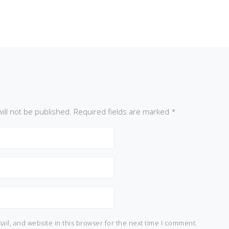
ill not be published.
Required fields are marked
*
il, and website in this browser for the next time I comment.