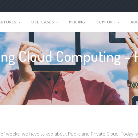
EATURES
USE CASES
PRICING
SUPPORT
AB
ng Cloud Computing – 
e of weeks, we have talked about Public and Private Cloud. Today