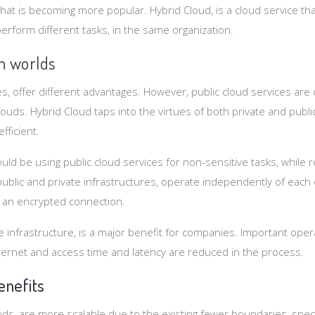
hat is becoming more popular. Hybrid Cloud, is a cloud service th
perform different tasks, in the same organization.
h worlds
ces, offer different advantages. However, public cloud services a
clouds. Hybrid Cloud taps into the virtues of both private and publ
fficient.
uld be using public cloud services for non-sensitive tasks, while r
ublic and private infrastructures, operate independently of each 
an encrypted connection.
e infrastructure, is a major benefit for companies. Important oper
ernet and access time and latency are reduced in the process.
enefits
uds, are more scalable due to the existing fewer boundaries, spec