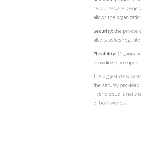
resources are being pu
allows the organizatio
Security:
the private 
also satisfies regulat
Flexibility:
Organizatio
providing more opport
The biggest disadvantag
the security provided
Hybrid cloud is not t
of both worlds.