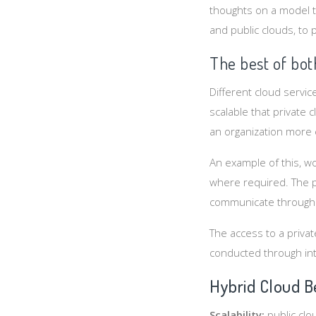
thoughts on a model t
and public clouds, to 
The best of bot
Different cloud servi
scalable that private 
an organization more e
An example of this, wo
where required. The p
communicate through 
The access to a privat
conducted through int
Hybrid Cloud B
Scalability:
public clo