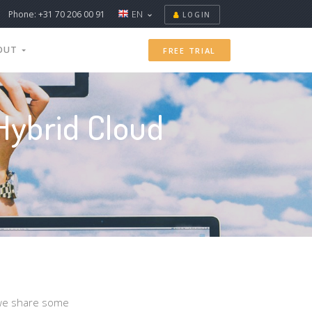
Phone: +31 70 206 00 91
EN
LOGIN
OUT
FREE TRIAL
Hybrid Cloud
, we share some