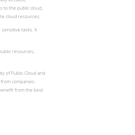
 to the public cloud,
vate cloud resources.
sensitive tasks. It
public resources,
lity of Public Cloud and
t from companies.
benefit from the best