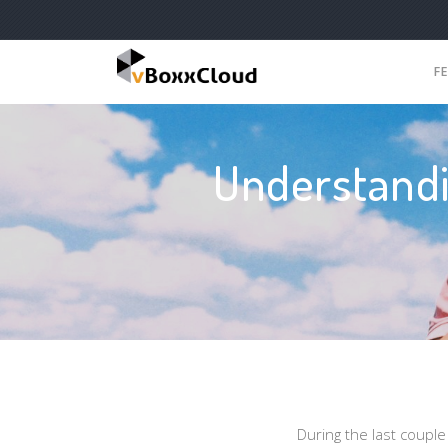
F
Understandi
During the last coupl