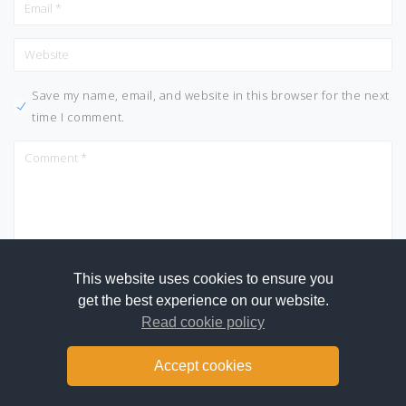
Save my name, email, and website in this browser for the next
time I comment.
This website uses cookies to ensure you
get the best experience on our website.
Read cookie policy
Accept cookies