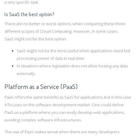
a very specific task.
Is SaaS the best option?
There are no better or worst options, when comparing these three
different scopes of Cloud Computing. However, in some cases
SaaS might not be the best option.
SaaS might not be the most useful when applications need fast
processing power of data in real time.
In situations where legislation does not allow hosting any data
externally.
Platform as a Service (PaaS)
PaaS offers the same benefits as SaaS for applications, but in this case
it focuses on the software development market. One could define
PaaS as a platform where you can easily develop web applications,
avoiding complex software infrastructures.
The use of PaaS makes sense when there are many developers