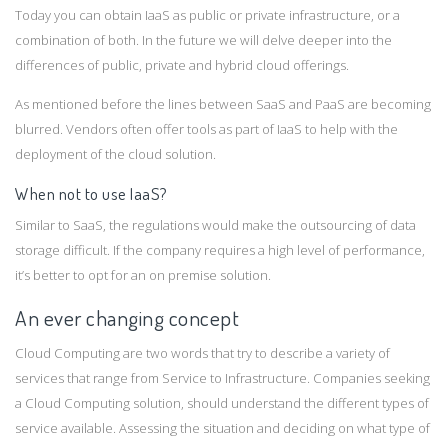
Today you can obtain IaaS as public or private infrastructure, or a
combination of both. In the future we will delve deeper into the
differences of public, private and hybrid cloud offerings.
As mentioned before the lines between SaaS and PaaS are becoming
blurred. Vendors often offer tools as part of IaaS to help with the
deployment of the cloud solution.
When not to use IaaS?
Similar to SaaS, the regulations would make the outsourcing of data
storage difficult. If the company requires a high level of performance,
it’s better to opt for an on premise solution.
An ever changing concept
Cloud Computing are two words that try to describe a variety of
services that range from Service to Infrastructure. Companies seeking
a Cloud Computing solution, should understand the different types of
service available. Assessing the situation and deciding on what type of