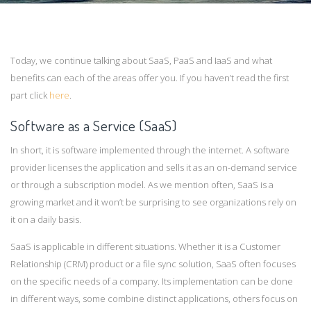
Today, we continue talking about SaaS, PaaS and IaaS and what
benefits can each of the areas offer you. If you haven’t read the first
part click
here
.
Software as a Service (SaaS)
In short, it is software implemented through the internet. A software
provider licenses the application and sells it as an on-demand service
or through a subscription model. As we mention often, SaaS is a
growing market and it won’t be surprising to see organizations rely on
it on a daily basis.
SaaS is applicable in different situations. Whether it is a Customer
Relationship (CRM) product or a file sync solution, SaaS often focuses
on the specific needs of a company. Its implementation can be done
in different ways, some combine distinct applications, others focus on