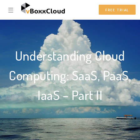
☰
FREE TRIAL
Understanding Cloud
Computing: SaaS, PaaS,
IaaS – Part II