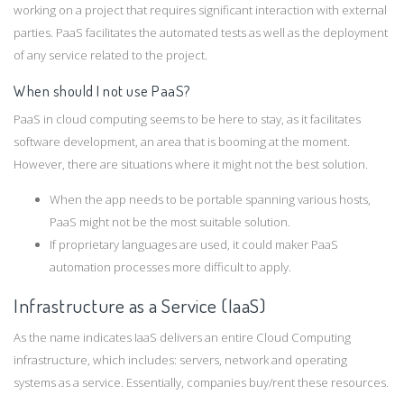
working on a project that requires significant interaction with external
parties. PaaS facilitates the automated tests as well as the deployment
of any service related to the project.
When should I not use PaaS?
PaaS in cloud computing seems to be here to stay, as it facilitates
software development, an area that is booming at the moment.
However, there are situations where it might not the best solution.
When the app needs to be portable spanning various hosts,
PaaS might not be the most suitable solution.
If proprietary languages are used, it could maker PaaS
automation processes more difficult to apply.
Infrastructure as a Service (IaaS)
As the name indicates IaaS delivers an entire Cloud Computing
infrastructure, which includes: servers, network and operating
systems as a service. Essentially, companies buy/rent these resources.