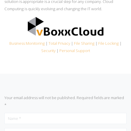
solution is appropriate is a crucial step for any company. Cloud
Computing is quickly evolving and changing the IT world.
Business Monitoring
|
Total Privacy
|
File Sharing
|
File Locking
|
Security
|
Personal Support
Your email address will not be published.
Required fields are marked
*