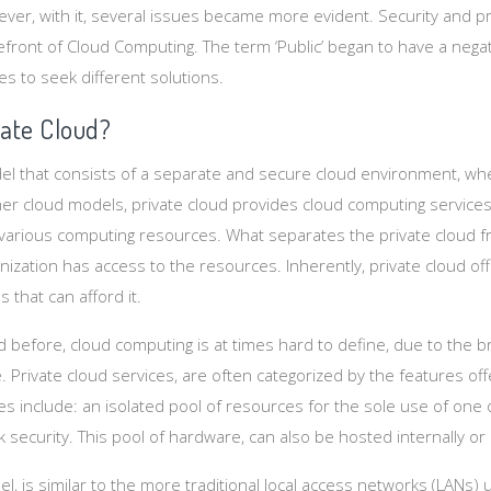
ever, with it, several issues became more evident. Security and p
orefront of Cloud Computing. The term ‘Public’ began to have a nega
s to seek different solutions.
vate Cloud?
del that consists of a separate and secure cloud environment, whe
her cloud models, private cloud provides cloud computing services 
various computing resources. What separates the private cloud f
ganization has access to the resources. Inherently, private cloud o
s that can afford it.
before, cloud computing is at times hard to define, due to the 
e. Private cloud services, are often categorized by the features off
s include: an isolated pool of resources for the sole use of one 
k security. This pool of hardware, can also be hosted internally or 
l, is similar to the more traditional local access networks (LANs) 