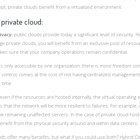
t, private clouds benefit from a virtualized environment.
 private cloud:
ivacy:
public clouds provide today a significant level of security. 
ge private clouds, you will benefit from an exclusive pool of resou
akes sure that your company operations remain confidential.
its only accessible by one organization, there is more freedom co
of control, comes at the cost of not having centralized management
 time.
even if the resources are hosted internally, the virtual operating
 that the network will be more resilient to failures. For example, v
e remaining unaffected servers. In the case of private cloud hoste
enefit from the physical security around and within data centers.
uds offer many benefits, but what if you could use both? Hybrid C