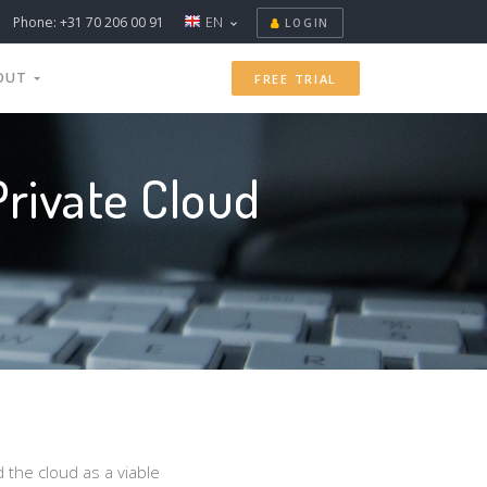
Phone: +31 70 206 00 91
EN
LOGIN
OUT
FREE TRIAL
rivate Cloud
 the cloud as a viable