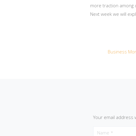
more traction among c
Next week we will exp
Business Mon
Your email address w