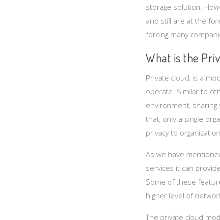
storage solution. How
and still are at the f
forcing many companie
What is the Pri
Private cloud, is a mo
operate. Similar to ot
environment, sharing 
that, only a single or
privacy to organization
As we have mentioned 
services it can provid
Some of these feature
higher level of networ
The private cloud mode