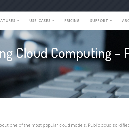
EATURES
USE CASES
PRICING
SUPPORT
AB
ng Cloud Computing – P
out one of the most popular cloud models. Public cloud solidified