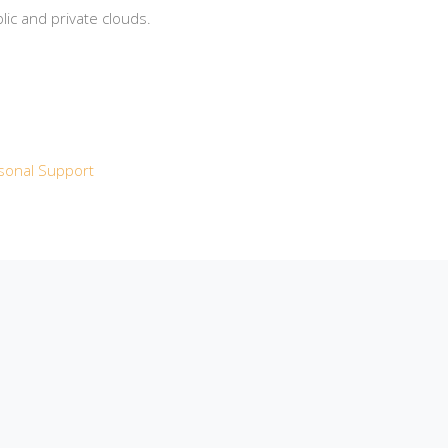
ic and private clouds.
sonal Support