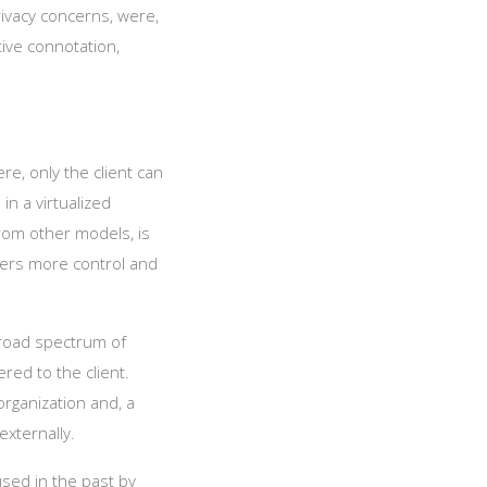
rivacy concerns, were,
tive connotation,
re, only the client can
in a virtualized
rom other models, is
ffers more control and
broad spectrum of
ered to the client.
organization and, a
externally.
used in the past by