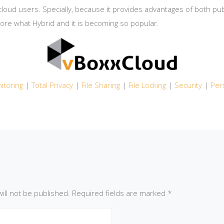
loud users. Specially, because it provides advantages of both publ
lore what Hybrid and it is becoming so popular.
itoring
|
Total Privacy
|
File Sharing
|
File Locking
|
Security
|
Per
ill not be published.
Required fields are marked
*