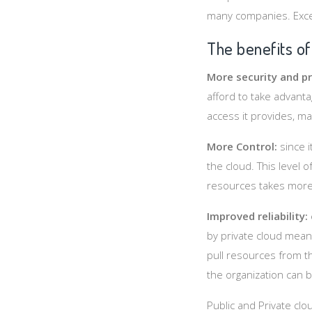
many companies. Excep
The benefits of
More security and pr
afford to take advanta
access it provides, m
More Control:
since 
the cloud. This level 
resources takes more
Improved reliability:
by private cloud means
pull resources from th
the organization can b
Public and Private clo