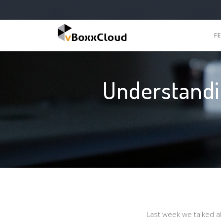
F
Understandi
Last week we talked ab