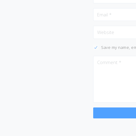
Save my name, ema