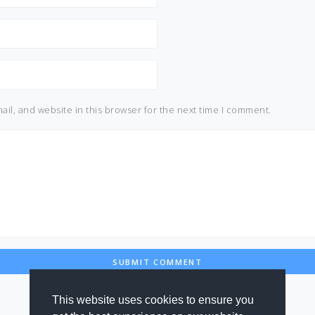
il, and website in this browser for the next time I comment.
This website uses cookies to ensure you