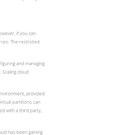
However, if you can
rces. The restricted
nfiguring and managing
. Scaling cloud
 environment, provided
irtual partitions can
d with a third party,
loud has been gaining