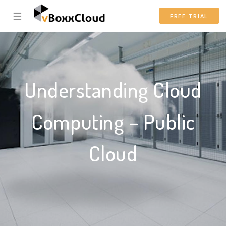
☰
FREE TRIAL
Understanding Cloud
Computing – Public
Cloud