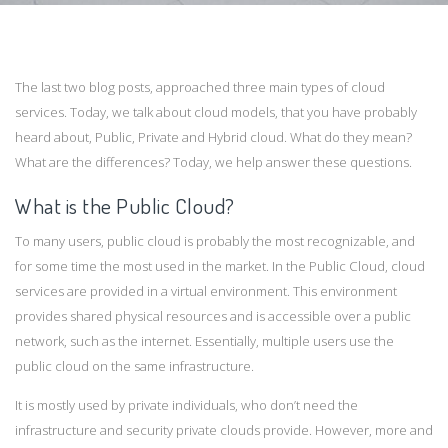
The last two blog posts, approached three main types of cloud
services. Today, we talk about cloud models, that you have probably
heard about, Public, Private and Hybrid cloud. What do they mean?
What are the differences? Today, we help answer these questions.
What is the Public Cloud?
To many users, public cloud is probably the most recognizable, and
for some time the most used in the market. In the Public Cloud, cloud
services are provided in a virtual environment. This environment
provides shared physical resources and is accessible over a public
network, such as the internet. Essentially, multiple users use the
public cloud on the same infrastructure.
It is mostly used by private individuals, who don’t need the
infrastructure and security private clouds provide. However, more and