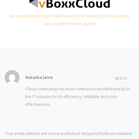
Business Monitoring
|
Total Privacy
|
File Sharing
|
File Locking
|
Security
|
Personal Support
Natasha Jaine
REPLY
Cloud computing has been embraced wholeheartedly in
the IT Industry for its efficiency, reliability and cost-
effectiveness.
Your email address will not be published.
Required fields are marked