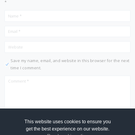
*
Save my name, email, and website in this browser for the next
time I comment.
This website uses cookies to ensure you
get the best experience on our website.