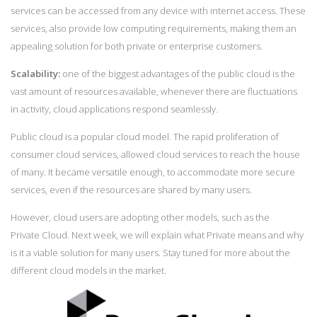
services can be accessed from any device with internet access. These
services, also provide low computing requirements, making them an
appealing solution for both private or enterprise customers.
Scalability:
one of the biggest advantages of the public cloud is the
vast amount of resources available, whenever there are fluctuations
in activity, cloud applications respond seamlessly.
Public cloud is a popular cloud model. The rapid proliferation of
consumer cloud services, allowed cloud services to reach the house
of many. It became versatile enough, to accommodate more secure
services, even if the resources are shared by many users.
However, cloud users are adopting other models, such as the
Private Cloud. Next week, we will explain what Private means and why
is it a viable solution for many users. Stay tuned for more about the
different cloud models in the market.