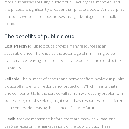
more businesses are using pubic cloud. Security has improved, and
the prices are significantly cheaper than private clouds. It’s no surprise
that today we see more businesses taking advantage of the public
cloud.
The benefits of public cloud:
Cost effective:
Public clouds provide many resources at an
accessible price. There is also the advantage of minimizing server
maintenance, leaving the more technical aspects of the cloud to the
providers.
Reliable:
The number of servers and network effort involved in public
clouds offer plenty of redundancy protection. Which means, that if
one component fails, the service will still run without any problems. In
some cases, cloud services, might even draw resources from different
data centers, decreasing the chance of service failure.
Flexible:
as we mentioned before there are many IaaS, PaaS and
SaaS services on the market as part of the public cloud. These