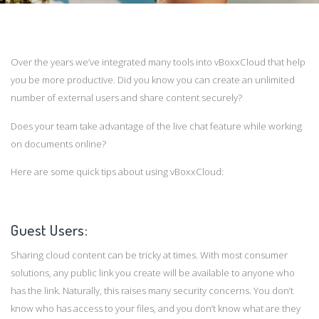
Over the years we’ve integrated many tools into vBoxxCloud that help
you be more productive. Did you know you can create an unlimited
number of external users and share content securely?
Does your team take advantage of the live chat feature while working
on documents online?
Here are some quick tips about using vBoxxCloud:
Guest Users:
Sharing cloud content can be tricky at times. With most consumer
solutions, any public link you create will be available to anyone who
has the link. Naturally, this raises many security concerns. You don’t
know who has access to your files, and you don’t know what are they