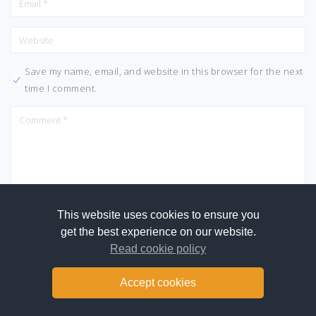
Save my name, email, and website in this browser for the next
time I comment.
This website uses cookies to ensure you
get the best experience on our website.
Read cookie policy
Accept cookies