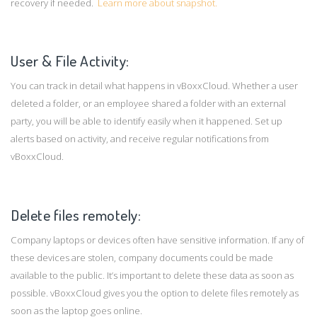
recovery if needed.
Learn more about snapshot.
User & File Activity:
You can track in detail what happens in vBoxxCloud. Whether a user
deleted a folder, or an employee shared a folder with an external
party, you will be able to identify easily when it happened. Set up
alerts based on activity, and receive regular notifications from
vBoxxCloud.
Delete files remotely:
Company laptops or devices often have sensitive information. If any of
these devices are stolen, company documents could be made
available to the public. It’s important to delete these data as soon as
possible. vBoxxCloud gives you the option to delete files remotely as
soon as the laptop goes online.