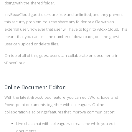
doing with the shared folder.
In vBoxxCloud guest users are free and unlimited, and they prevent
this security problem. You can share any folder or a file with an
external user, however that user will have to login to vBoxxCloud. This
means that you can limit the number of downloads, or if the guest
user can upload or delete files.
On top of all of this, guest users can collaborate on documents in
vBoxxCloud!
Online Document Editor:
With the latest vBoxxCloud feature, you can edit Word, Excel and
Powerpoint documents together with colleagues. Online
collaboration also brings features that improve communication:
Live chat: chat with colleagues in real-time while you edit
documents.