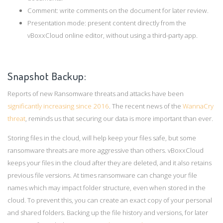
Comment: write comments on the document for later review.
Presentation mode: present content directly from the
vBoxxCloud online editor, without using a third-party app.
Snapshot Backup:
Reports of new Ransomware threats and attacks have been
significantly increasing since 2016
. The recent news of the
WannaCry
threat
, reminds us that securing our data is more important than ever.
Storing files in the cloud, will help keep your files safe, but some
ransomware threats are more aggressive than others. vBoxxCloud
keeps your files in the cloud after they are deleted, and it also retains
previous file versions. At times ransomware can change your file
names which may impact folder structure, even when stored in the
cloud. To prevent this, you can create an exact copy of your personal
and shared folders. Backing up the file history and versions, for later