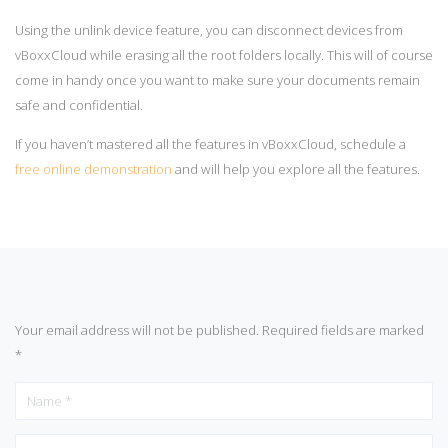
Using the unlink device feature, you can disconnect devices from
vBoxxCloud while erasing all the root folders locally. This will of course
come in handy once you want to make sure your documents remain
safe and confidential.
If you haven’t mastered all the features in vBoxxCloud, schedule a
free online demonstration
and will help you explore all the features.
Your email address will not be published.
Required fields are marked
*