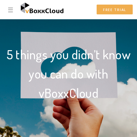
☰
FREE TRIAL
5 things you didn’t know
you can do with
vBoxxCloud