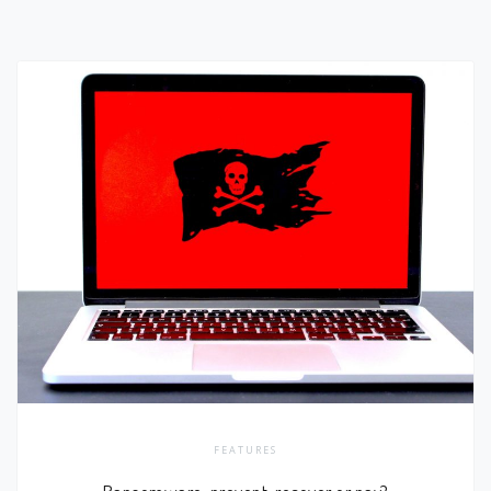
FEATURES
Ransomware; prevent, recover or pay?