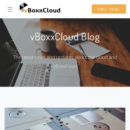
☰
FREE TRIAL
vBoxxCloud Blog
The latest news and updates about the cloud and
vBoxxCoud