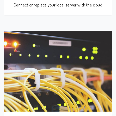
Connect or replace your local server with the cloud