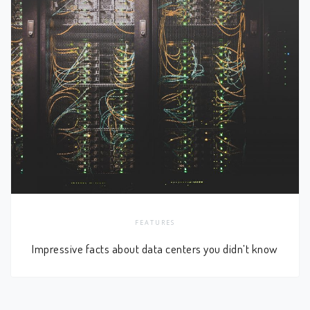
FEATURES
Impressive facts about data centers you didn’t know