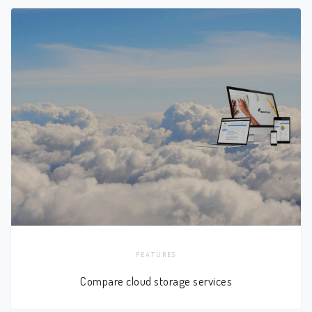
FEATURES
Compare cloud storage services