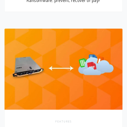
FEATURES