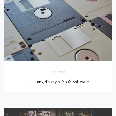
FEATURES
The Long History of SaaS Software