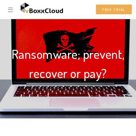
☰
FREE TRIAL
Ransomware; prevent,
recover or pay?