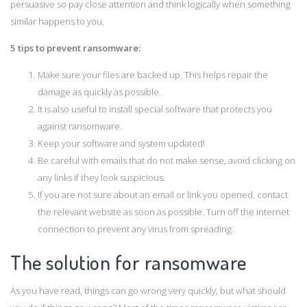
persuasive so pay close attention and think logically when something
similar happens to you.
5 tips to prevent ransomware:
Make sure your files are backed up. This helps repair the
damage as quickly as possible.
It is also useful to install special software that protects you
against ransomware.
Keep your software and system updated!
Be careful with emails that do not make sense, avoid clicking on
any links if they look suspicious.
If you are not sure about an email or link you opened, contact
the relevant website as soon as possible. Turn off the internet
connection to prevent any virus from spreading.
The solution for ransomware
As you have read, things can go wrong very quickly, but what should