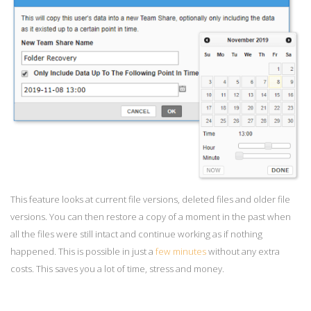
This feature looks at current file versions, deleted files and older file
versions. You can then restore a copy of a moment in the past when
all the files were still intact and continue working as if nothing
happened. This is possible in just a
few minutes
without any extra
costs. This saves you a lot of time, stress and money.