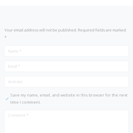
Your email address will not be published.
Required fields are marked
*
Save my name, email, and website in this browser for the next
time I comment.