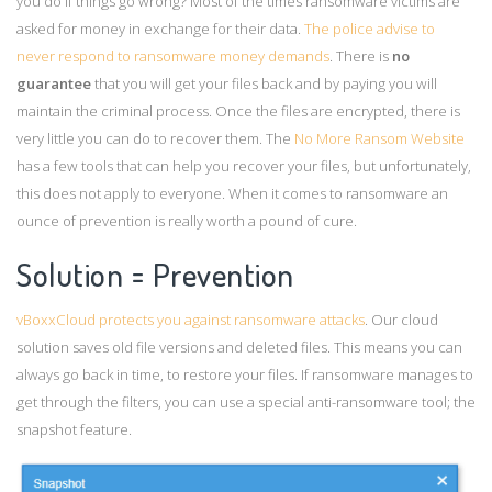
you do if things go wrong? Most of the times ransomware victims are
asked for money in exchange for their data.
The police advise to
never respond to ransomware money demands
. There is
no
guarantee
that you will get your files back and by paying you will
maintain the criminal process. Once the files are encrypted, there is
very little you can do to recover them. The
No More Ransom Website
has a few tools that can help you recover your files, but unfortunately,
this does not apply to everyone. When it comes to ransomware an
ounce of prevention is really worth a pound of cure.
Solution = Prevention
vBoxxCloud protects you against ransomware attacks
. Our cloud
solution saves old file versions and deleted files. This means you can
always go back in time, to restore your files. If ransomware manages to
get through the filters, you can use a special anti-ransomware tool; the
snapshot feature.