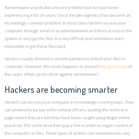
Ransomware sounds like a recent problem but we have been
experiencing it for 30 years. Since the late eighties it has become an
increasingly common problem. In most cases hackers access your
computer through email or an advertisement and block access to the
system or encrypt the files. It is very difficult and sometimes even
impossible to get these files back.
Hackers usually demand a ransom payment to unlock your files or
computer. However, this never happens in around
twenty percent
of
the cases. What can be done against ransomware?
Hackers are becoming smarter
Hackers can access your computer in increasingly cunning ways. They
can pretend to be law enforcement officers, leading the victim to a
page where they are told they have been caught using illegal online
practices. The victim must then pay a fine in order to regain control of
the computer or files. These types of actions can sometimes be very