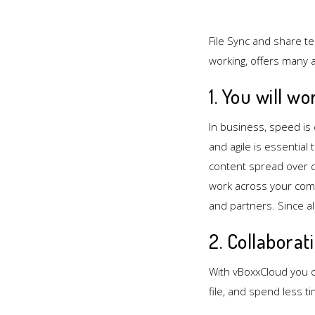
File Sync and share t
working, offers many 
1. You will wo
In business, speed is 
and agile is essential
content spread over d
work across your com
and partners. Since al
2. Collaborat
With vBoxxCloud you c
file, and spend less t