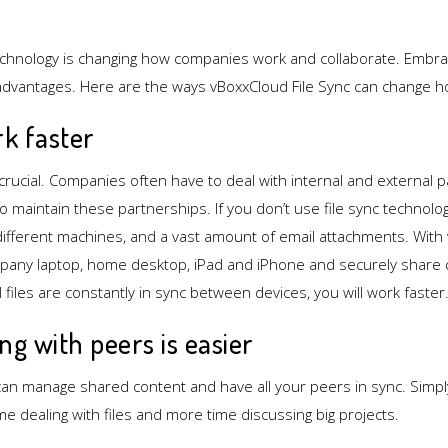
echnology is changing how companies work and collaborate. Embrac
advantages. Here are the ways vBoxxCloud File Sync can change 
rk faster
crucial. Companies often have to deal with internal and external p
 to maintain these partnerships. If you don’t use file sync technol
ifferent machines, and a vast amount of email attachments. With
pany laptop, home desktop, iPad and iPhone and securely share 
l files are constantly in sync between devices, you will work faster
ing with peers is easier
an manage shared content and have all your peers in sync. Simpl
ime dealing with files and more time discussing big projects.