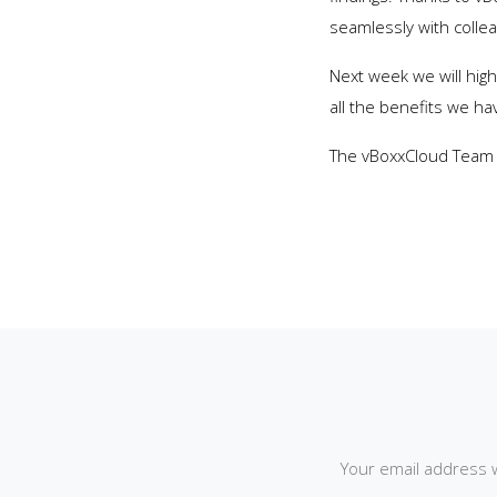
seamlessly with colle
Next week we will hig
all the benefits we hav
The vBoxxCloud Team
Your email address w