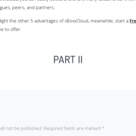
agues, peers, and partners.
hlight the other 5 advantages of vBoxxCloud, meanwhile, start a
Fre
e to offer.
PART II
ill not be published.
Required fields are marked
*