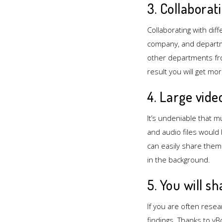
3. Collaborat
Collaborating with di
company, and departme
other departments fro
result you will get mo
4. Large vide
It’s undeniable that m
and audio files would
can easily share the
in the background.
5. You will s
If you are often resea
findings. Thanks to vB