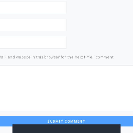
il, and website in this browser for the next time I comment.