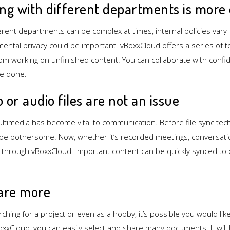
ing with different departments is more 
fferent departments can be complex at times, internal policies var
ntal privacy could be important. vBoxxCloud offers a series of t
m working on unfinished content. You can collaborate with confide
re done.
o or audio files are not an issue
ultimedia has become vital to communication. Before file sync tec
 be bothersome. Now, whether it’s recorded meetings, conversatio
m through vBoxxCloud. Important content can be quickly synced 
hare more
rching for a project or even as a hobby, it’s possible you would lik
oxxCloud, you can easily select and share many documents. It will