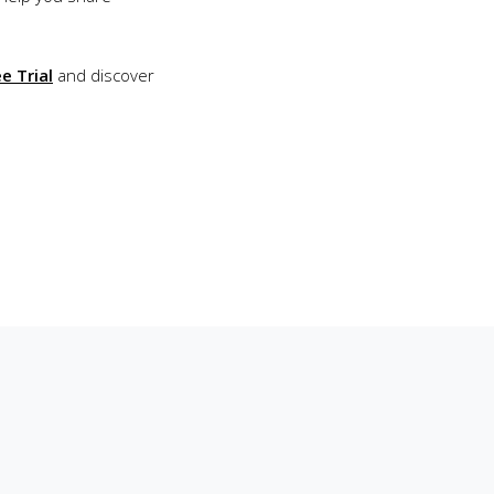
e Trial
and discover