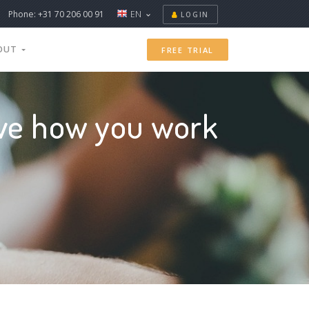
Phone: +31 70 206 00 91
EN
LOGIN
OUT
FREE TRIAL
ove how you work