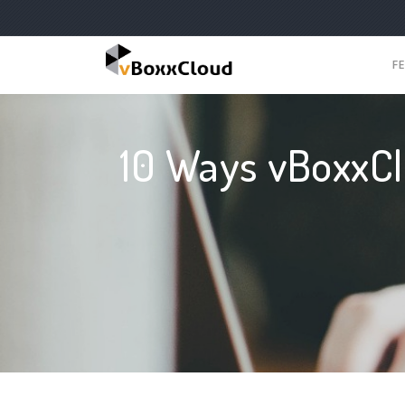
F
10 Ways vBoxxCl