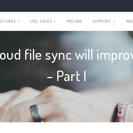
EATURES
USE CASES
PRICING
SUPPORT
AB
oud file sync will impr
– Part I