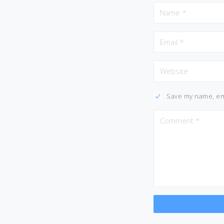
Save my name, ema