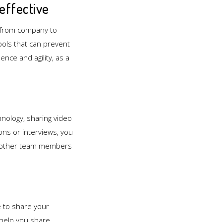
effective
y from company to
ools that can prevent
nce and agility, as a
hnology, sharing video
ns or interviews, you
to other team members
e to share your
 help you share