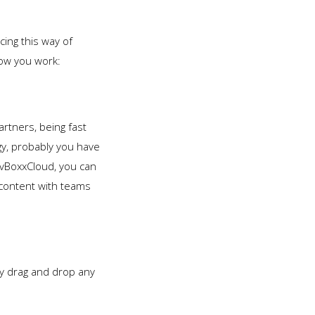
ing this way of
how you work:
artners, being fast
ogy, probably you have
 vBoxxCloud, you can
content with teams
.
y drag and drop any