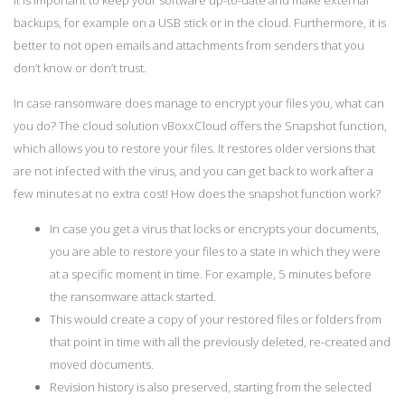
It is important to keep your software up-to-date and make external
backups, for example on a USB stick or in the cloud. Furthermore, it is
better to not open emails and attachments from senders that you
don’t know or don’t trust.
In case ransomware does manage to encrypt your files you, what can
you do? The cloud solution vBoxxCloud offers the Snapshot function,
which allows you to restore your files. It restores older versions that
are not infected with the virus, and you can get back to work after a
few minutes at no extra cost! How does the snapshot function work?
In case you get a virus that locks or encrypts your documents,
you are able to restore your files to a state in which they were
at a specific moment in time. For example, 5 minutes before
the ransomware attack started.
This would create a copy of your restored files or folders from
that point in time with all the previously deleted, re-created and
moved documents.
Revision history is also preserved, starting from the selected