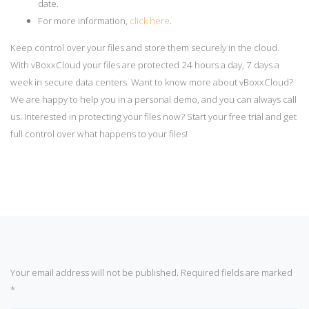
date.
For more information,
click here
.
Keep control over your files and store them securely in the cloud.
With vBoxxCloud your files are protected 24 hours a day, 7 days a
week in secure data centers. Want to know more about vBoxxCloud?
We are happy to help you in a personal demo, and you can always call
us. Interested in protecting your files now? Start your free trial and get
full control over what happens to your files!
Your email address will not be published.
Required fields are marked
*