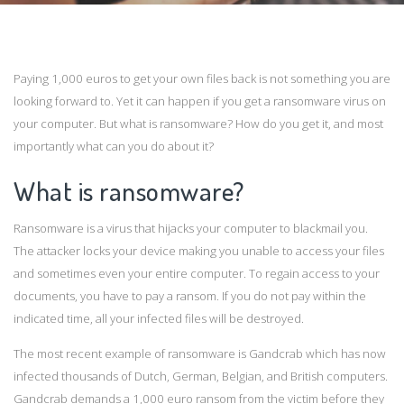
Paying 1,000 euros to get your own files back is not something you are
looking forward to. Yet it can happen if you get a ransomware virus on
your computer. But what is ransomware? How do you get it, and most
importantly what can you do about it?
What is ransomware?
Ransomware is a virus that hijacks your computer to blackmail you.
The attacker locks your device making you unable to access your files
and sometimes even your entire computer. To regain access to your
documents, you have to pay a ransom. If you do not pay within the
indicated time, all your infected files will be destroyed.
The most recent example of ransomware is Gandcrab which has now
infected thousands of Dutch, German, Belgian, and British computers.
Gandcrab demands a 1,000 euro ransom from the victim before they