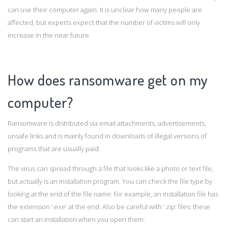
can use their computer again. It is unclear how many people are
affected, but experts expect that the number of victims will only
increase in the near future.
How does ransomware get on my
computer?
Ransomware is distributed via email attachments, advertisements,
unsafe links and is mainly found in downloads of illegal versions of
programs that are usually paid.
The virus can spread through a file that looks like a photo or text file,
but actually is an installation program. You can check the file type by
looking at the end of the file name: for example, an installation file has
the extension ‘.exe’ at the end. Also be careful with ‘.zip’ files: these
can start an installation when you open them.