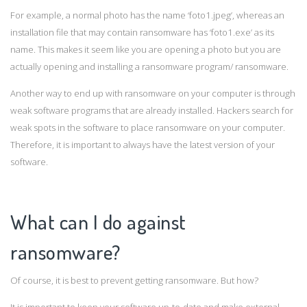
For example, a normal photo has the name ‘foto1.jpeg’, whereas an
installation file that may contain ransomware has ‘foto1.exe’ as its
name. This makes it seem like you are opening a photo but you are
actually opening and installing a ransomware program/ ransomware.
Another way to end up with ransomware on your computer is through
weak software programs that are already installed. Hackers search for
weak spots in the software to place ransomware on your computer.
Therefore, it is important to always have the latest version of your
software.
What can I do against
ransomware?
Of course, it is best to prevent getting ransomware. But how?