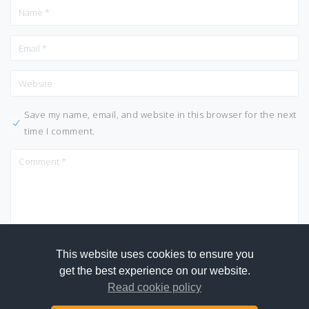
Save my name, email, and website in this browser for the next
time I comment.
This website uses cookies to ensure you
get the best experience on our website.
Read cookie policy