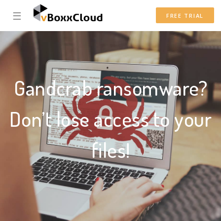
☰
FREE TRIAL
Gandcrab ransomware?
Don’t lose access to your
files!