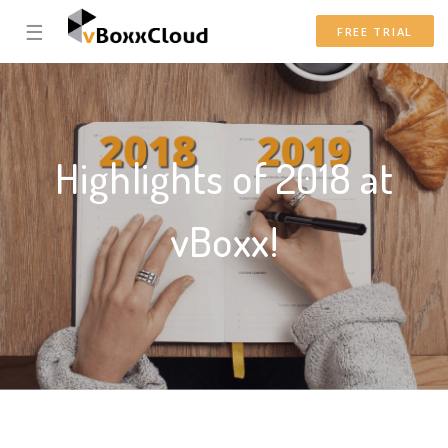
☰
FREE TRIAL
Highlights of 2018 at
vBoxx!