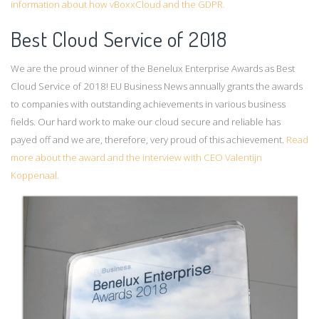
information about how vBoxxCloud and the GDPR.
Best Cloud Service of 2018
We are the proud winner of the Benelux Enterprise Awards as Best
Cloud Service of 2018! EU Business News annually grants the awards
to companies with outstanding achievements in various business
fields. Our hard work to make our cloud secure and reliable has
payed off and we are, therefore, very proud of this achievement.
Read
more about the award and the interview with CEO Valentijn
Koppenaal.