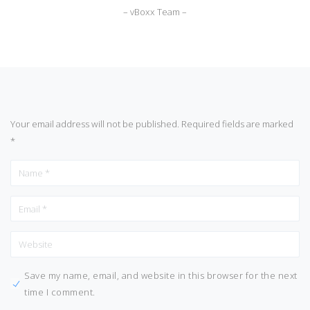
– vBoxx Team –
Your email address will not be published.
Required fields are marked
*
Save my name, email, and website in this browser for the next
time I comment.