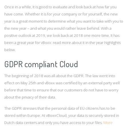
Once in a while, it is good to evaluate and look back at how far you
have come. Whether it is for your company or for yourself, the new
year is a great moment to determine what you want to take with you to
the new year – and what you would rather leave behind. With a
positive outlook at 2019, we look back at 2018 one more time. It has
been a great year for vBoxx: read more about it in the year highlights
below.
GDPR compliant Cloud
The beginning of 2018 was all about the GDPR. The law went into
effect on May 25th and vBoxx was certified by an external party well
before that time to ensure that our customers do not have to worry
about the privacy of their data.
The GDPR stresses that the personal data of EU citizens has to be
stored within Europe. At vBoxxCloud, your data is securely stored in
Dutch data centers and only you have access to your files.
More