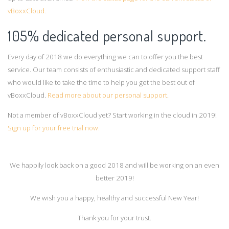
vBoxxCloud.
105% dedicated personal support.
Every day of 2018 we do everything we can to offer you the best
service. Our team consists of enthusiastic and dedicated support staff
who would like to take the time to help you get the best out of
vBoxxCloud.
Read more about our personal support
.
Not a member of vBoxxCloud yet? Start working in the cloud in 2019!
Sign up for your free trial now.
We happily look back on a good 2018 and will be working on an even
better 2019!
We wish you a happy, healthy and successful New Year!
Thank you for your trust.