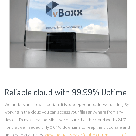
Reliable cloud with 99.99% Uptime
We understand how important it is to keep your business running. By
working in the cloud you can access your files anywhere from any
device. To make that possible, we ensure that the cloud works 24/7.
For that we needed only 0.01% downtime to keep the cloud safe and
up to date at all times.
View the status page for the current status of