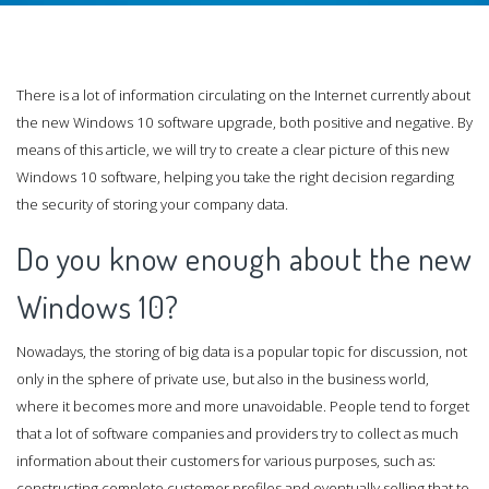
There is a lot of information circulating on the Internet currently about
the new Windows 10 software upgrade, both positive and negative. By
means of this article, we will try to create a clear picture of this new
Windows 10 software, helping you take the right decision regarding
the security of storing your company data.
Do you know enough about the new
Windows 10?
Nowadays, the storing of big data is a popular topic for discussion, not
only in the sphere of private use, but also in the business world,
where it becomes more and more unavoidable. People tend to forget
that a lot of software companies and providers try to collect as much
information about their customers for various purposes, such as:
constructing complete customer profiles and eventually selling that to