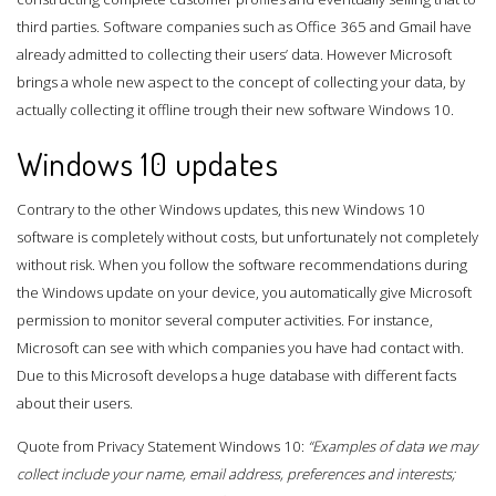
third parties. Software companies such as Office 365 and Gmail have
already admitted to collecting their users’ data. However Microsoft
brings a whole new aspect to the concept of collecting your data, by
actually collecting it offline trough their new software Windows 10.
Windows 10 updates
Contrary to the other Windows updates, this new Windows 10
software is completely without costs, but unfortunately not completely
without risk. When you follow the software recommendations during
the Windows update on your device, you automatically give Microsoft
permission to monitor several computer activities. For instance,
Microsoft can see with which companies you have had contact with.
Due to this Microsoft develops a huge database with different facts
about their users.
Quote from Privacy Statement Windows 10:
“Examples of data we may
collect include your name, email address, preferences and interests;