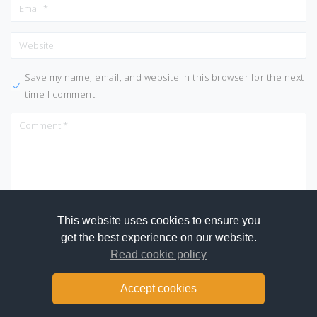
Save my name, email, and website in this browser for the next
time I comment.
This website uses cookies to ensure you
get the best experience on our website.
Read cookie policy
Accept cookies