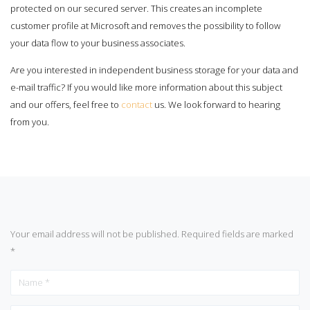
protected on our secured server. This creates an incomplete
customer profile at Microsoft and removes the possibility to follow
your data flow to your business associates.
Are you interested in independent business storage for your data and
e-mail traffic? If you would like more information about this subject
and our offers, feel free to
contact
us. We look forward to hearing
from you.
Your email address will not be published.
Required fields are marked
*