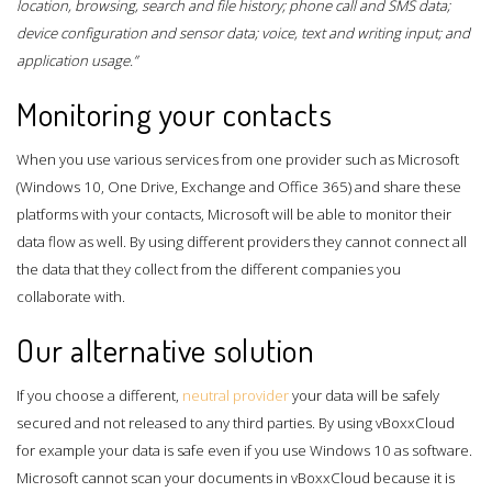
location, browsing, search and file history; phone call and SMS data;
device configuration and sensor data; voice, text and writing input; and
application usage.”
Monitoring your contacts
When you use various services from one provider such as Microsoft
(Windows 10, One Drive, Exchange and Office 365) and share these
platforms with your contacts, Microsoft will be able to monitor their
data flow as well. By using different providers they cannot connect all
the data that they collect from the different companies you
collaborate with.
Our alternative solution
If you choose a different,
neutral provider
your data will be safely
secured and not released to any third parties. By using vBoxxCloud
for example your data is safe even if you use Windows 10 as software.
Microsoft cannot scan your documents in vBoxxCloud because it is