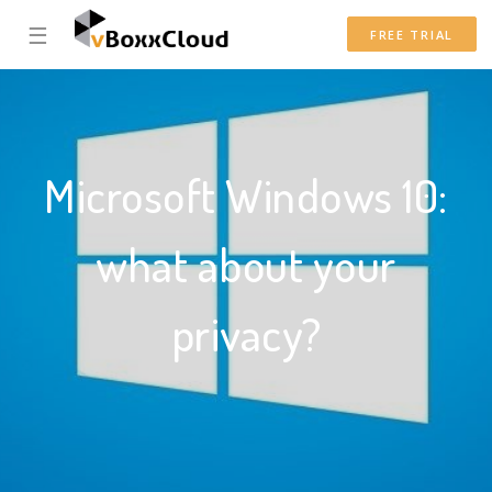
☰
FREE TRIAL
Microsoft Windows 10:
what about your
privacy?