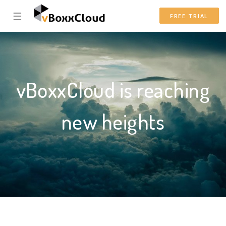
☰
FREE TRIAL
vBoxxCloud is reaching
new heights