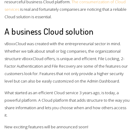
resourceful business Cloud platform.
The consumerization of Cloud
services
is real and fortunately companies are noticing that a reliable
Cloud solution is essential.
A business Cloud solution
vBoxxCloud was created with the entrepreneurial sector in mind.
Whether we talk about small or big companies, the organizational
structure vBoxxCloud offers, is unique and efficient. File Locking, 2-
Factor Authentication and File Recovery are some of the features our
customers look for. Features that not only provide a higher security
level but can also be easily customized on the Admin Dashboard.
What started as an efficient Cloud service 3 years ago, is today, a
powerful platform. A Cloud platform that adds structure to the way you
share information and lets you choose when and how others access
it.
New exciting features will be announced soon!