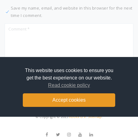
Save my name, email, and website in this browser for the next
time I comment.
This website uses cookies to ensure you
get the best experience on our website.
Read cookie policy
Accept cookies
© Copyright © 2025
vBoxx B.V.
Sitemap
.