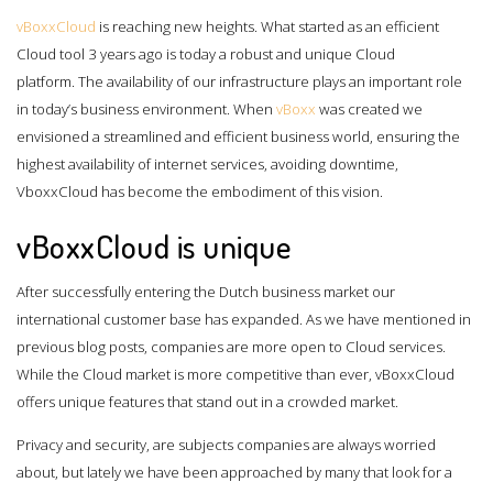
vBoxxCloud
is reaching new heights. What started as an efficient
Cloud tool 3 years ago is today a robust and unique Cloud
platform. The availability of our infrastructure plays an important role
in today’s business environment. When
vBoxx
was created we
envisioned a streamlined and efficient business world, ensuring the
highest availability of internet services, avoiding downtime,
VboxxCloud has become the embodiment of this vision.
vBoxxCloud is unique
After successfully entering the Dutch business market our
international customer base has expanded. As we have mentioned in
previous blog posts, companies are more open to Cloud services.
While the Cloud market is more competitive than ever, vBoxxCloud
offers unique features that stand out in a crowded market.
Privacy and security, are subjects companies are always worried
about, but lately we have been approached by many that look for a