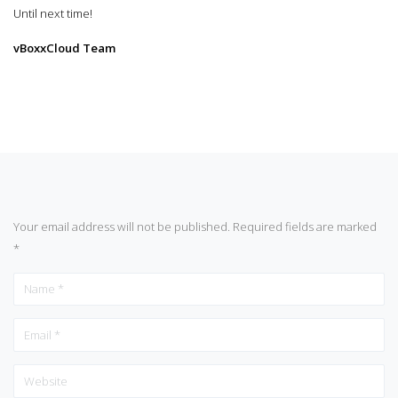
Until next time!
vBoxxCloud Team
Your email address will not be published.
Required fields are marked
*