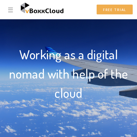
☰
FREE TRIAL
Working as a digital
nomad with help of the
cloud