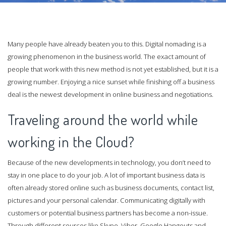
Many people have already beaten you to this. Digital nomading is a
growing phenomenon in the business world. The exact amount of
people that work with this new method is not yet established, but it is a
growing number. Enjoying a nice sunset while finishing off a business
deal is the newest development in online business and negotiations.
Traveling around the world while
working in the Cloud?
Because of the new developments in technology, you don’t need to
stay in one place to do your job. A lot of important business data is
often already stored online such as business documents, contact list,
pictures and your personal calendar. Communicating digitally with
customers or potential business partners has become a non-issue.
Through different sources like Skype, Viber, Google Hangouts and