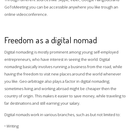
GoToMeeting you can be accessible anywhere you like trough an
online videoconference.
Freedom as a digital nomad
Digital nomading is mostly prominent among young self-employed
entrepreneurs, who have interest in seeing the world. Digital
nomading basically involves running a business from the road, while
having the freedom to visit new places around the world whenever
you like. Geo-arbitrage also plays a factor in digital nomading;
sometimes living and working abroad might be cheaper then the
country of origin. This makes it easier to save money, while traveling to
far destinations and still earning your salary.
Digital nomads work in various branches, such as but not limited to:
• Writing