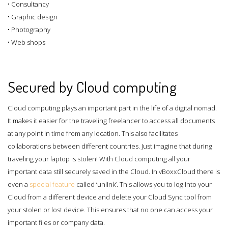
• Consultancy
• Graphic design
• Photography
• Web shops
Secured by Cloud computing
Cloud computing plays an important part in the life of a digital nomad.
It makes it easier for the traveling freelancer to access all documents
at any point in time from any location. This also facilitates
collaborations between different countries. Just imagine that during
traveling your laptop is stolen! With Cloud computing all your
important data still securely saved in the Cloud. In vBoxxCloud there is
even a
special feature
called ‘unlink’. This allows you to log into your
Cloud from a different device and delete your Cloud Sync tool from
your stolen or lost device. This ensures that no one can access your
important files or company data.