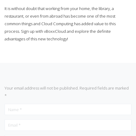
It is without doubt that working from your home, the library, a
restaurant, or even from abroad has become one of the most
common things and Cloud Computing has added value to this
process. Sign up with
vBoxxCloud
and explore the definite
advantages of this new technology!
Your email address will not be published.
Required fields are marked
*