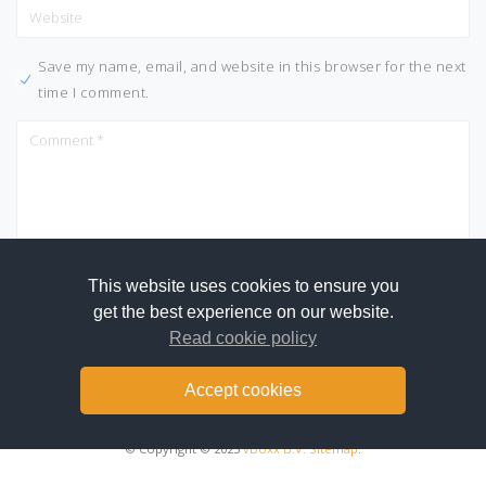
Save my name, email, and website in this browser for the next
time I comment.
This website uses cookies to ensure you
get the best experience on our website.
Read cookie policy
Accept cookies
© Copyright © 2025
vBoxx B.V.
Sitemap
.