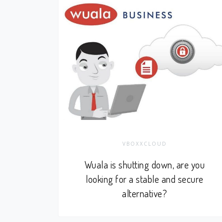
VBOXXCLOUD
Wuala is shutting down, are you
looking for a stable and secure
alternative?