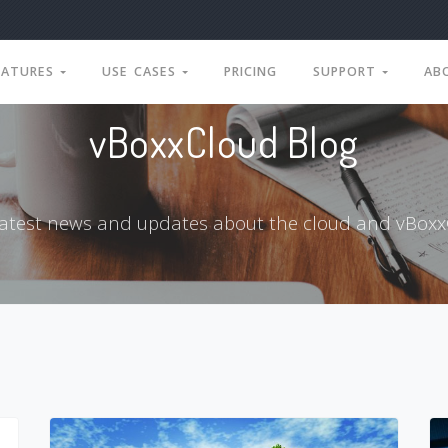
EATURES
USE CASES
PRICING
SUPPORT
AB
vBoxxCloud Blog
latest news and updates about the cloud and vBox