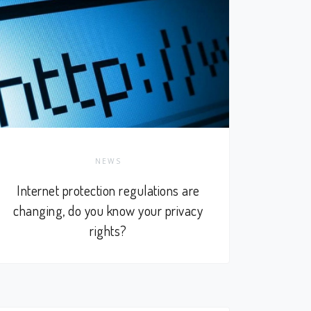
NEWS
Internet protection regulations are
changing, do you know your privacy
rights?