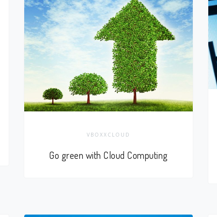
VBOXXCLOUD
Go green with Cloud Computing