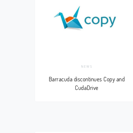
NEWS
Barracuda discontinues Copy and
CudaDrive