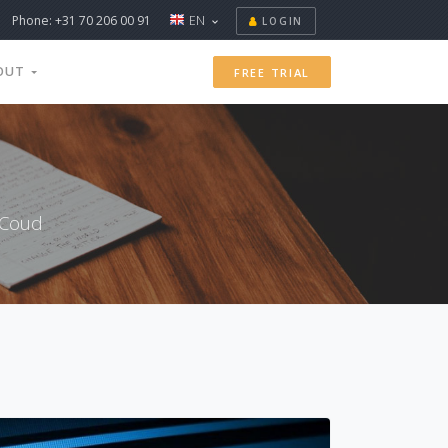
Phone: +31 70 206 00 91
EN
LOGIN
OUT
FREE TRIAL
xCoud