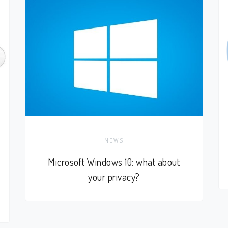
NEWS
Microsoft Windows 10: what about
your privacy?