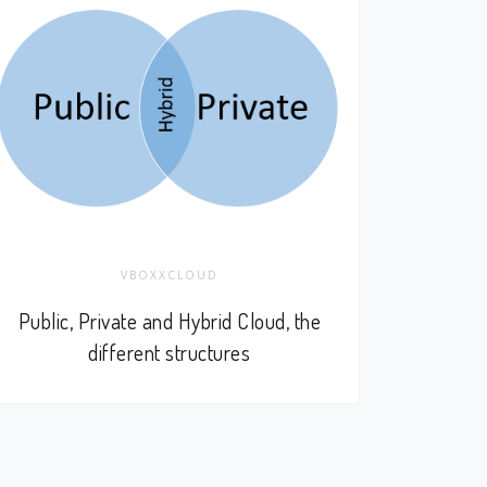
VBOXXCLOUD
Public, Private and Hybrid Cloud, the
different structures