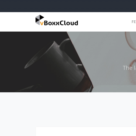
F
The 