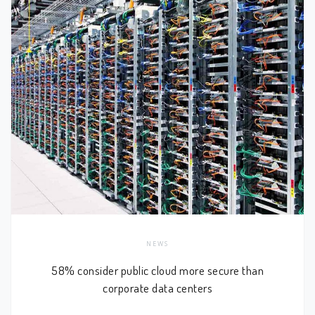
NEWS
58% consider public cloud more secure than
corporate data centers