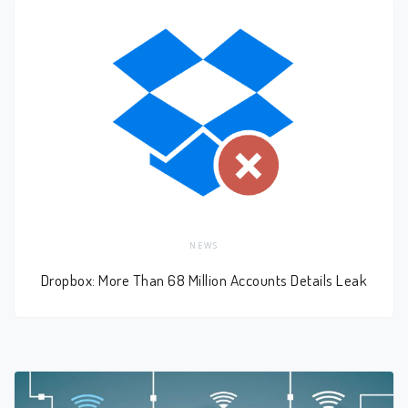
NEWS
Dropbox: More Than 68 Million Accounts Details Leak