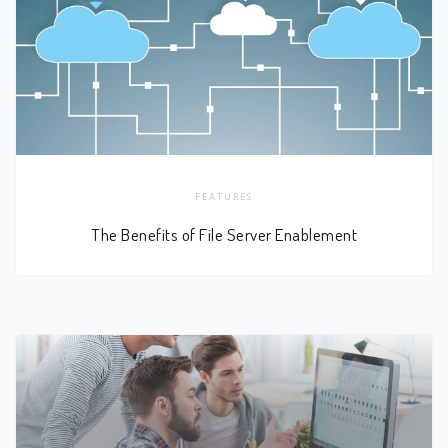
FEATURES
The Benefits of File Server Enablement