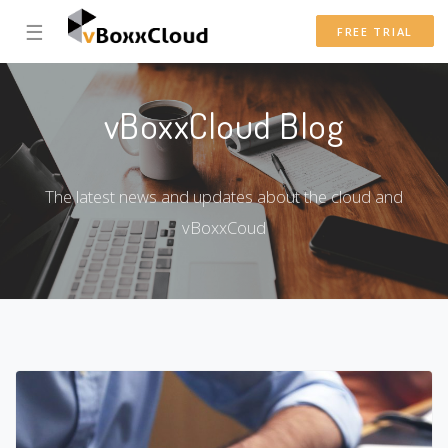
☰
FREE TRIAL
vBoxxCloud Blog
The latest news and updates about the cloud and
vBoxxCoud