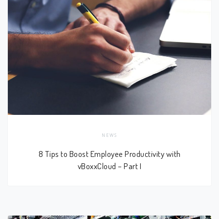
NEWS
8 Tips to Boost Employee Productivity with
vBoxxCloud – Part I