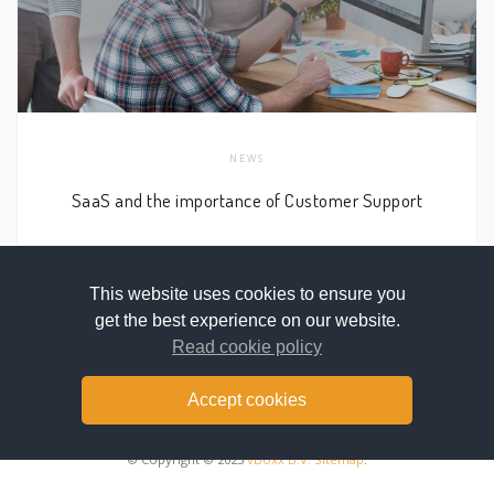
NEWS
SaaS and the importance of Customer Support
This website uses cookies to ensure you
get the best experience on our website.
NEWER
OLDER
Read cookie policy
Accept cookies
© Copyright © 2025
vBoxx B.V.
Sitemap
.