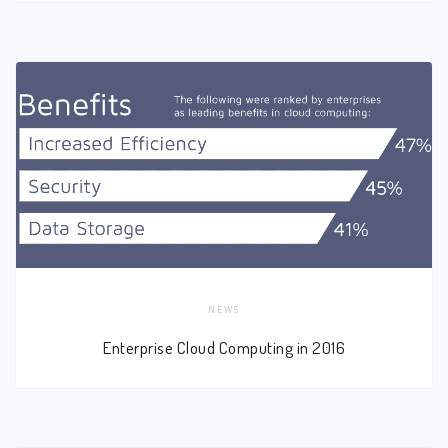
NEWS
Enterprise Cloud Computing in 2016