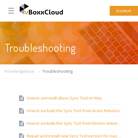
☰
SIGNUP
Troubleshooting
Knowledgebase
Troubleshooting
How to uninstall vBoxx Sync Tool on Mac
How to exclude the Sync Tool from Avast Antivirus
How to exclude the Sync Tool from Norton Antivirus
Repair and install new Sync Tool version for macOS Ventura