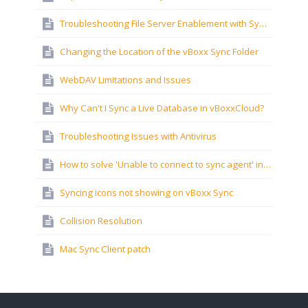
Troubleshooting File Server Enablement with Synology NAS Devices
Changing the Location of the vBoxx Sync Folder
WebDAV Limitations and Issues
Why Can't I Sync a Live Database in vBoxxCloud?
Troubleshooting Issues with Antivirus
How to solve 'Unable to connect to sync agent' in Windows?
Syncing icons not showing on vBoxx Sync
Collision Resolution
Mac Sync Client patch