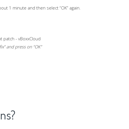
about 1 minute and then select “OK” again.
fix
” and press on “OK”
ons?