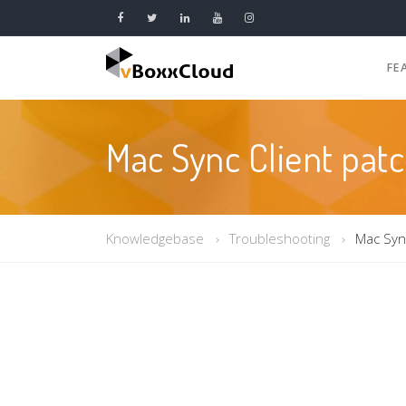
FE
Mac Sync Client pat
Knowledgebase
Troubleshooting
Mac Sync