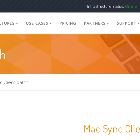
Infrastructure Status:
Online
ATURES
USE CASES
PRICING
PARTNERS
SUPPORT
ch
 Client patch
Mac Sync Cli