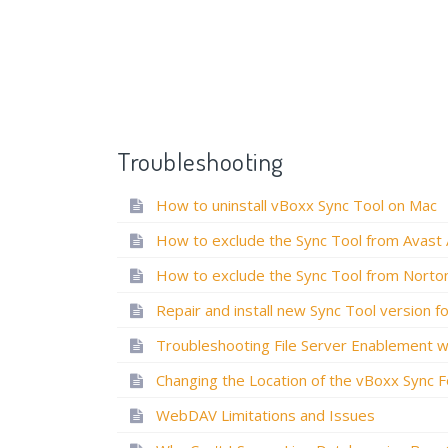
Troubleshooting
How to uninstall vBoxx Sync Tool on Mac
WebDAV Limitations and Issues