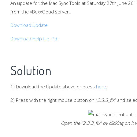
An update for the Mac Sync Tools at Saturday 27th June 201
from the vBoxxCloud server.
Download Update
Download Help file .Pdf
Solution
1) Download the Update above or press
here
.
2) Press with the right mouse button on “
2.3.3_fix
” and sele
Open the “
2.3.3_fix
” by clicking on i