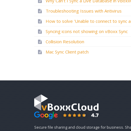
Troubleshooting Issues with Antivirus
Syncing icons not showing on vBoxx Sync
Collision Resolution
Mac Sync Client patch
Secure file sharing and cloud storage for business. Sh