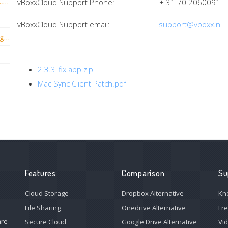
Why Can't I Sync a Live Database in vBoxxCloud?
vBoxxCloud Support Phone: + 31 70 2060091
vBoxxCloud Support email:
support@vboxx.nl
How to solve 'Unable to connect to sync agent' in Windows?
2.3.3_fix.app.zip
Mac Sync Client Patch.pdf
Features
Comparison
Su
Cloud Storage
Dropbox Alternative
Kn
File Sharing
Onedrive Alternative
Fr
are
Secure Cloud
Google Drive Alternative
Vi