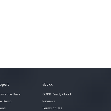
pport
vBoxx
owledge Base
GDPR Ready Cloud
ee Demo
Reviews
deos
Terms of Use