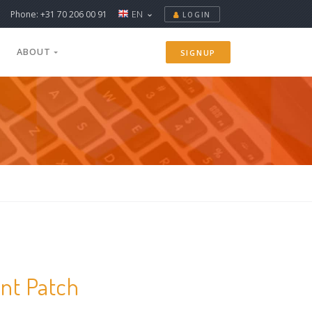
Phone: +31 70 206 00 91
EN
LOGIN
ABOUT
SIGNUP
ent Patch