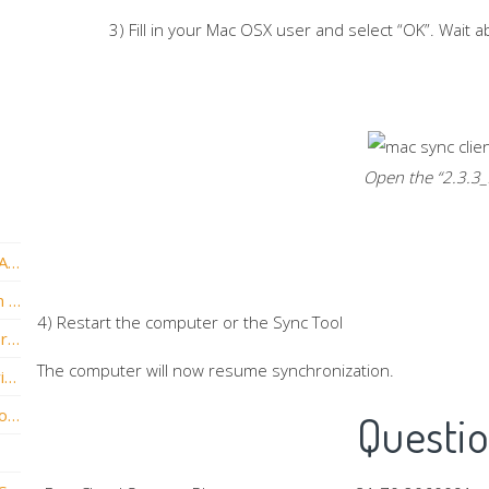
3) Fill in your Mac OSX user and select “OK”. Wait 
Open the “
2.3.3_
How to exclude the Sync Tool from Avast Antivirus
How to exclude the Sync Tool from Norton Antivirus
4) Restart the computer or the Sync Tool
Repair and install new Sync Tool version for macOS Ventura
The computer will now resume synchronization.
Troubleshooting File Server Enablement with Synology NAS Devices
Changing the Location of the vBoxx Sync Folder
Questi