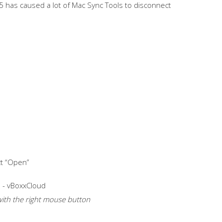
5 has caused a lot of Mac Sync Tools to disconnect
ct “Open”
t with the right mouse button