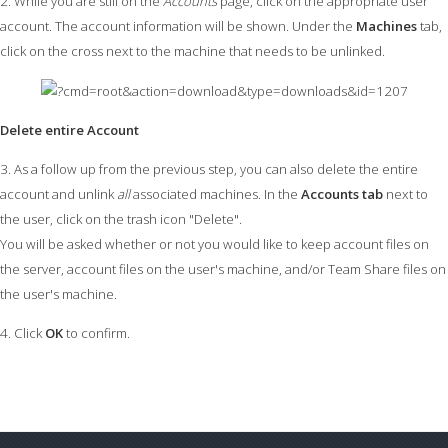
2. While you are still on the
Accounts
page, click on the appropriate user
account. The account information will be shown. Under the
Machines
tab,
click on the cross next to the machine that needs to be unlinked.
Delete entire Account
3. As a follow up from the previous step, you can also delete the entire
account and unlink
all
associated machines. In the
Accounts tab
next to
the user, click on the trash icon "Delete".
You will be asked whether or not you would like to keep account files on
the server, account files on the user's machine, and/or Team Share files on
the user's machine.
4. Click
OK
to confirm.