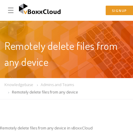
☰
SIGNUP
Remotely delete files from
any device
Knowledgebase
Admins and Teams
Remotely delete files from any device
Remotely delete files from any device in vBoxxCloud