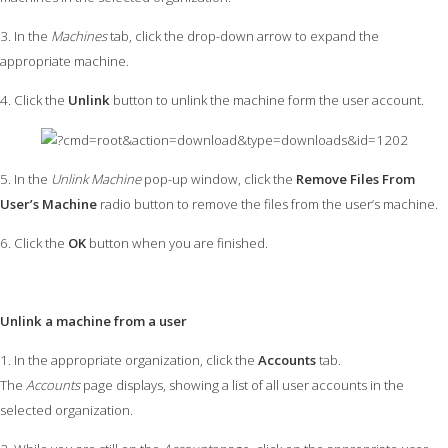
3. In the
Machines
tab, click the drop-down arrow to expand the
appropriate machine.
4. Click the
Unlink
button to unlink the machine form the user account.
5. In the
Unlink Machine
pop-up window, click the
Remove Files From
User’s Machine
radio button to remove the files from the user’s machine.
6. Click the
OK
button when you are finished.
Unlink a machine from a user
1. In the appropriate organization, click the
Accounts
tab.
The
Accounts
page displays, showing a list of all user accounts in the
selected organization.