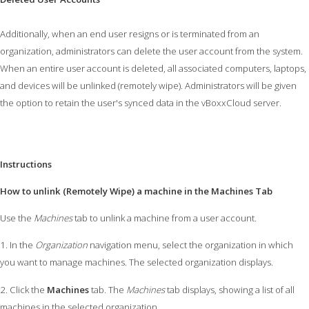
Additionally, when an end user resigns or is terminated from an
organization, administrators can delete the user account from the system.
When an entire user account is deleted, all associated computers, laptops,
and devices will be unlinked (remotely wipe). Administrators will be given
the option to retain the user's synced data in the vBoxxCloud server.
Instructions
How to unlink (Remotely Wipe) a machine in the Machines Tab
Use the
Machines
tab to unlink a machine from a user account.
1. In the
Organization
navigation menu, select the organization in which
you want to manage machines. The selected organization displays.
2. Click the
Machines
tab. The
Machines
tab displays, showing a list of all
machines in the selected organization.