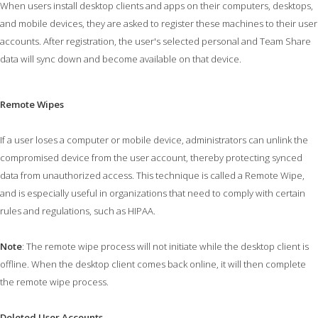
When users install desktop clients and apps on their computers, desktops,
and mobile devices, they are asked to register these machines to their user
accounts. After registration, the user's selected personal and Team Share
data will sync down and become available on that device.
Remote Wipes
If a user loses a computer or mobile device, administrators can unlink the
compromised device from the user account, thereby protecting synced
data from unauthorized access. This technique is called a Remote Wipe,
and is especially useful in organizations that need to comply with certain
rules and regulations, such as HIPAA.
Note
: The remote wipe process will not initiate while the desktop client is
offline. When the desktop client comes back online, it will then complete
the remote wipe process.
Deleted User Accounts