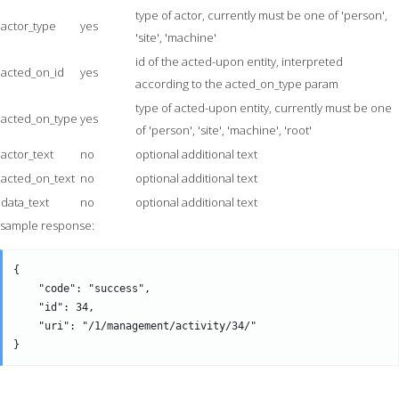
type of actor, currently must be one of 'person',
actor_type
yes
'site', 'machine'
id of the acted-upon entity, interpreted
acted_on_id
yes
according to the acted_on_type param
type of acted-upon entity, currently must be one
acted_on_type
yes
of 'person', 'site', 'machine', 'root'
actor_text
no
optional additional text
acted_on_text
no
optional additional text
data_text
no
optional additional text
sample response:
{

    "code": "success",

    "id": 34,

    "uri": "/1/management/activity/34/" 
