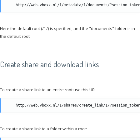
Here the default root (/1/) is specified, and the "documents" folder is in
the default root.
Create share and download links
To create a share link to an entire root use this URI:
To create a share link to a folder within a root: