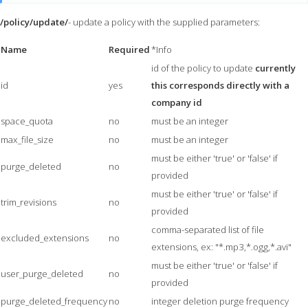
/policy/update/
- update a policy with the supplied parameters:
Name
Required
*Info
id of the policy to update
currently
id
yes
this corresponds directly with a
company id
space_quota
no
must be an integer
max_file_size
no
must be an integer
must be either 'true' or 'false' if
purge_deleted
no
provided
must be either 'true' or 'false' if
trim_revisions
no
provided
comma-separated list of file
excluded_extensions
no
extensions, ex: "*.mp3,*.ogg,*.avi"
must be either 'true' or 'false' if
user_purge_deleted
no
provided
purge_deleted_frequency
no
integer deletion purge frequency