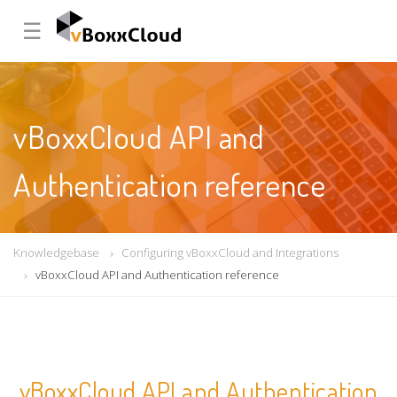
☰
vBoxxCloud API and
Authentication reference
Knowledgebase
Configuring vBoxxCloud and Integrations
vBoxxCloud API and Authentication reference
vBoxxCloud API and Authentication