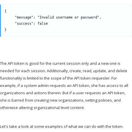
{

     "message": "Invalid username or password",

     "success": false

The API token is good for the current session only and a new one is
needed for each session. Additionally, create, read, update, and delete
functionality is limited to the scope of the API token requester. For
example, if a system admin requests an API token, she has access to all
organizations and actions therein. But if a user requests an API token,
she is barred from creating new organizations, setting policies, and
otherwise altering organizational level content.
Let's take a look at some examples of what we can do with the token.