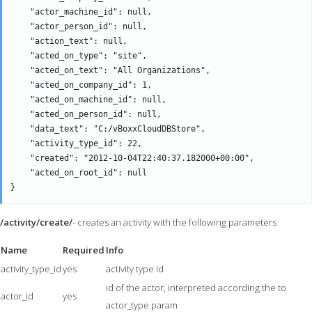
    "actor_machine_id": null,

    "actor_person_id": null,

    "action_text": null,

    "acted_on_type": "site",

    "acted_on_text": "All Organizations",

    "acted_on_company_id": 1,

    "acted_on_machine_id": null,

    "acted_on_person_id": null,

    "data_text": "C:/vBoxxCloudDBStore",

    "activity_type_id": 22,

    "created": "2012-10-04T22:40:37.182000+00:00",

    "acted_on_root_id": null

/activity/create/
- creates an activity with the following parameters
Name
Required
Info
activity_type_id
yes
activity type id
id of the actor, interpreted according the to
actor_id
yes
actor_type param