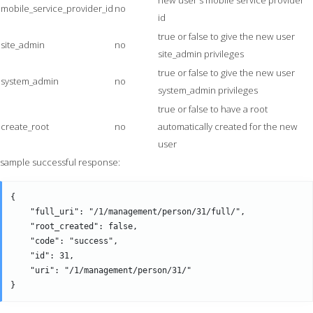
new user's mobile service provider
mobile_service_provider_id
no
id
true or false to give the new user
site_admin
no
site_admin privileges
true or false to give the new user
system_admin
no
system_admin privileges
true or false to have a root
create_root
no
automatically created for the new
user
sample successful response:
{

    "full_uri": "/1/management/person/31/full/",

    "root_created": false,

    "code": "success",

    "id": 31,

    "uri": "/1/management/person/31/" 
