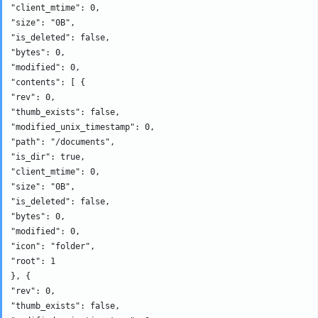
"client_mtime": 0, 

"size": "0B", 

"is_deleted": false, 

"bytes": 0, 

"modified": 0, 

"contents": [ {

"rev": 0, 

"thumb_exists": false, 

"modified_unix_timestamp": 0, 

"path": "/documents", 

"is_dir": true, 

"client_mtime": 0, 

"size": "0B", 

"is_deleted": false, 

"bytes": 0, 

"modified": 0, 

"icon": "folder", 

"root": 1

}, {

"rev": 0, 

"thumb_exists": false, 
