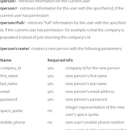
/person/
- retrieves information for the current user
/person//
- retrieves information for the user with the specified id, if the
current user has permission
/person//full/
- retrieves "full" information for the user with the specified
id, if the current user has permission. for example is that the company is
populated instead of just returning the company's id
/person/create/
- creates a new person with the following parameters:
Name
Required
Info
company_id
yes
company id for the new person
first_name
yes
new person's first name
last_name
yes
new person's last name
email
yes
new person's email address
password
yes
new person's password
integer representation of the new
space_quota
no
user's space quota
mobile_phone
no
new user's mobile phone number