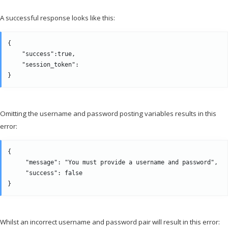
A successful response looks like this:
{

    "success":true,

    "session_token":                                          
Omitting the username and password posting variables results in this
error:
{

     "message": "You must provide a username and password",

     "success": false

Whilst an incorrect username and password pair will result in this error: