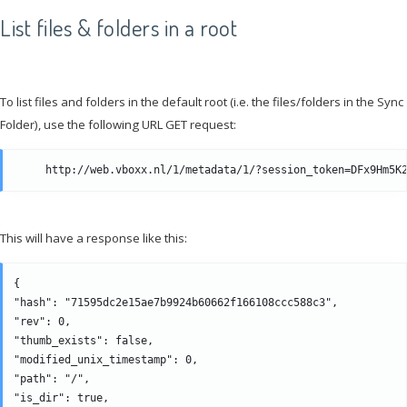
List files & folders in a root
To list files and folders in the default root (i.e. the files/folders in the Sync
Folder), use the following URL GET request:
This will have a response like this:
{

"hash": "71595dc2e15ae7b9924b60662f166108ccc588c3", 

"rev": 0, 

"thumb_exists": false, 

"modified_unix_timestamp": 0, 

"path": "/", 

"is_dir": true, 
