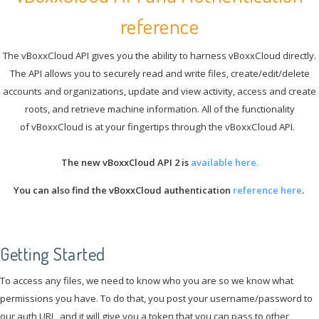
reference
The vBoxxCloud API gives you the ability to harness vBoxxCloud directly.
The API allows you to securely read and write files, create/edit/delete
accounts and organizations, update and view activity, access and create
roots, and retrieve machine information. All of the functionality
of vBoxxCloud is at your fingertips through the vBoxxCloud API.
The new vBoxxCloud API 2 is
available here.
You can also find the vBoxxCloud authentication
reference here
.
Getting Started
To access any files, we need to know who you are so we know what
permissions you have. To do that, you post your username/password to
our auth URL, and it will give you a token that you can pass to other