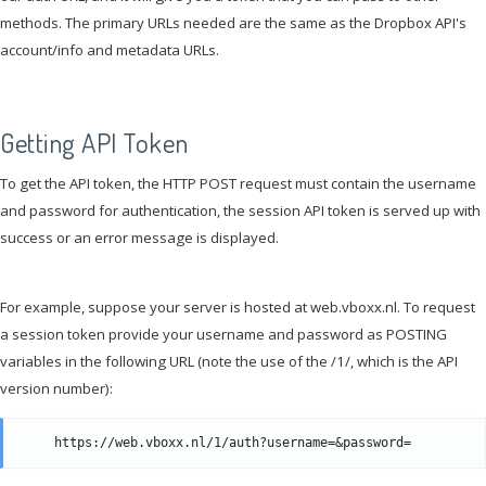
methods. The primary URLs needed are the same as the Dropbox API's
account/info and metadata URLs.
Getting API Token
To get the API token, the HTTP POST request must contain the username
and password for authentication, the session API token is served up with
success or an error message is displayed.
For example, suppose your server is hosted at web.vboxx.nl. To request
a session token provide your username and password as POSTING
variables in the following URL (note the use of the /1/, which is the API
version number):