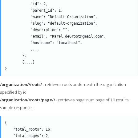
            "id": 2,

            "parent_id": 1,

            "name": "Default Organization",

            "slug": "default-organization",

            "description": "",

            "email": "Karel.deGroot@gmail.com",

            "hostname": "localhost",

            ....

        },

        {....}

/organization//roots/
- retrieves roots underneath the organization
specified by id
/organization//roots/page//
- retrieves page_num page of 10 results
sample response:
{

    "total_roots": 16,

    "total_pages": 2,
