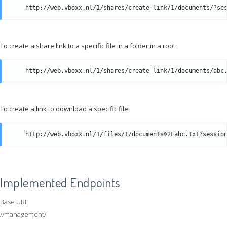
To create a share link to a specific file in a folder in a root:
To create a link to download a specific file:
Implemented Endpoints
Base URI:
//management/