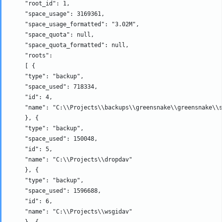
     "root_id": 1, 

     "space_usage": 3169361, 

     "space_usage_formatted": "3.02M", 

     "space_quota": null, 

     "space_quota_formatted": null, 

     "roots": 

     [ {

     "type": "backup", 

     "space_used": 718334, 

     "id": 4, 

     "name": "C:\\Projects\\backups\\greensnake\\greensnake\\s
     }, {

     "type": "backup", 

     "space_used": 150048, 

     "id": 5, 

     "name": "C:\\Projects\\dropdav" 

     }, {

     "type": "backup", 

     "space_used": 1596688, 

     "id": 6, 

     "name": "C:\\Projects\\wsgidav" 

     }, {
