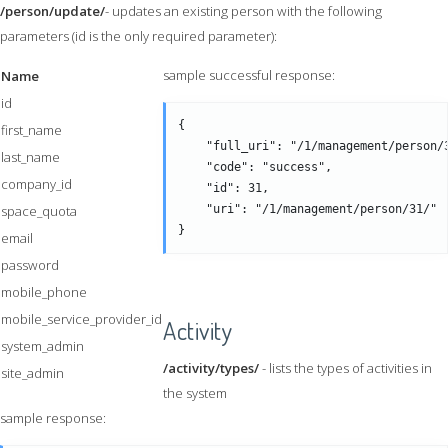
/person/update/
- updates an existing person with the following
parameters (id is the only required parameter):
sample successful response:
Name
id
{

first_name
    "full_uri": "/1/management/person/3
last_name
    "code": "success",

company_id
    "id": 31,

space_quota
    "uri": "/1/management/person/31/" 

email
password
mobile_phone
mobile_service_provider_id
Activity
system_admin
/activity/types/
- lists the types of activities in
site_admin
the system
sample response: