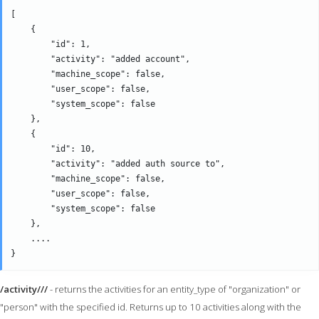
[

    {

        "id": 1,

        "activity": "added account",

        "machine_scope": false,

        "user_scope": false,

        "system_scope": false

    },

    {

        "id": 10,

        "activity": "added auth source to",

        "machine_scope": false,

        "user_scope": false,

        "system_scope": false

    },

    ....

/activity///
- returns the activities for an entity_type of "organization" or
"person" with the specified id. Returns up to 10 activities along with the