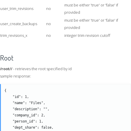
must be either 'true' or 'false' if
user_trim_revisions
no
provided
must be either 'true' or 'false' if
user_create_backups
no
provided
trim_revisions_x
no
integer trim revision cutoff
Root
/root//
- retrieves the root specified by id
sample response:
{

    "id": 1,

    "name": "Files",

    "description": "",

    "company_id": 2,

    "person_id": 1,

    "dept_share": false,
