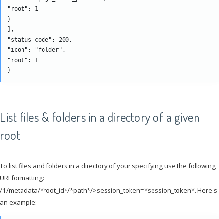
"root": 1

}

], 

"status_code": 200, 

"icon": "folder", 

"root": 1

List files & folders in a directory of a given
root
To list files and folders in a directory of your specifying use the following
URI formatting:
/1/metadata/*root_id*/*path*/>session_token=*session_token*. Here's
an example: