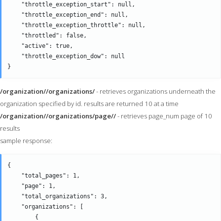
    "throttle_exception_start": null,

    "throttle_exception_end": null,

    "throttle_exception_throttle": null,

    "throttled": false,

    "active": true,

    "throttle_exception_dow": null

/organization//organizations/
- retrieves organizations underneath the
organization specified by id. results are returned 10 at a time
/organization//organizations/page//
- retrieves page_num page of 10
results
sample response:
{

    "total_pages": 1,

    "page": 1,

    "total_organizations": 3,

    "organizations": [

        {
