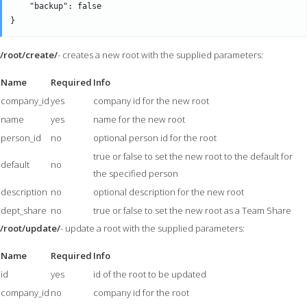
    "backup": false

/root/create/
- creates a new root with the supplied parameters:
Name
Required
Info
company_id
yes
company id for the new root
name
yes
name for the new root
person_id
no
optional person id for the root
true or false to set the new root to the default for
default
no
the specified person
description
no
optional description for the new root
dept_share
no
true or false to set the new root as a Team Share
/root/update/
- update a root with the supplied parameters:
Name
Required
Info
id
yes
id of the root to be updated
company_id
no
company id for the root