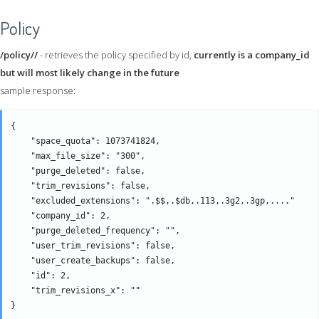
Policy
/policy//
- retrieves the policy specified by id,
currently is a company_id
but will most likely change in the future
sample response:
{

    "space_quota": 1073741824,

    "max_file_size": "300",

    "purge_deleted": false,

    "trim_revisions": false,

    "excluded_extensions": ".$$,.$db,.113,.3g2,.3gp,...." 

    "company_id": 2,

    "purge_deleted_frequency": "",

    "user_trim_revisions": false,

    "user_create_backups": false,

    "id": 2,

    "trim_revisions_x": "" 
