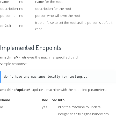
name
no
name for the root
description
no
description for the root
person_id
no
person who will own the root
true or false to set the root as the person's default
default
no
root
Implemented Endpoints
/machine//
- retrieves the machine specified by id
sample response:
/machine/update/
- update a machine with the supplied parameters:
Name
Required
Info
id
yes
id of the machine to update
integer specifying the bandwidth