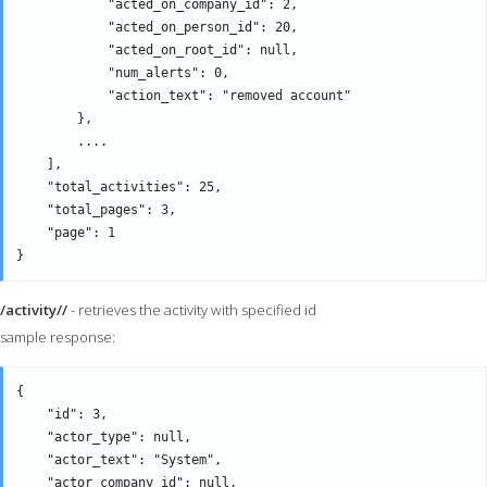
            "acted_on_company_id": 2,

            "acted_on_person_id": 20,

            "acted_on_root_id": null,

            "num_alerts": 0,

            "action_text": "removed account" 

        },

        ....

    ],

    "total_activities": 25,

    "total_pages": 3,

    "page": 1

/activity//
- retrieves the activity with specified id
sample response:
{

    "id": 3,

    "actor_type": null,

    "actor_text": "System",

    "actor_company_id": null,
