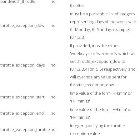
bandwidth_throttle
no
throttle
must be a parseable list of integers
representing days of the week, with
throttle_exception_dow
no
0=Monday, 6=Sunday. example:
[0,1,2,3]
if provided, must be either
'weekdays' or 'weekends' which will
set throttle_exception_dow to
throttle_exception_days
no
[0,1,2,3,4] or [5,6] respectively, and
will override any value sent for
throttle_exception_dow
time value of the form 'HH:mm' or
throttle_exception_start
no
'HH:mm:ss'
time value of the form 'HH:mm' or
throttle_exception_end
no
'HH:mm:ss'
integer specifying the throttle
throttle_exception_throttle
no
exception value