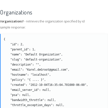
Organizations
/organization//
- retrieves the organization specified by id
sample response:
{

    "id": 2,

    "parent_id": 1,

    "name": "Default Organization",

    "slug": "default-organization",

    "description": "",

    "email": "Karel.deGroot@gmail.com",

    "hostname": "localhost",

    "policy": "{ .... }",

    "created": "2012-10-04T16:35:04.701000-06:00",

    "email_server_id": null,

    "psa": null,

    "bandwidth_throttle": null,

    "throttle_exception_days": null,
