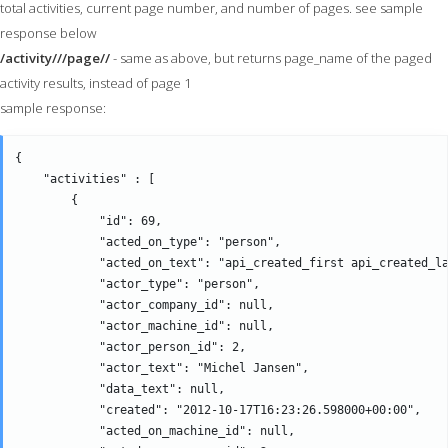
total activities, current page number, and number of pages. see sample
response below
/activity///page//
- same as above, but returns page_name of the paged
activity results, instead of page 1
sample response:
{

    "activities" : [

        {

            "id": 69,

            "acted_on_type": "person",

            "acted_on_text": "api_created_first api_created_la
            "actor_type": "person",

            "actor_company_id": null,

            "actor_machine_id": null,

            "actor_person_id": 2,

            "actor_text": "Michel Jansen",

            "data_text": null,

            "created": "2012-10-17T16:23:26.598000+00:00",

            "acted_on_machine_id": null,
