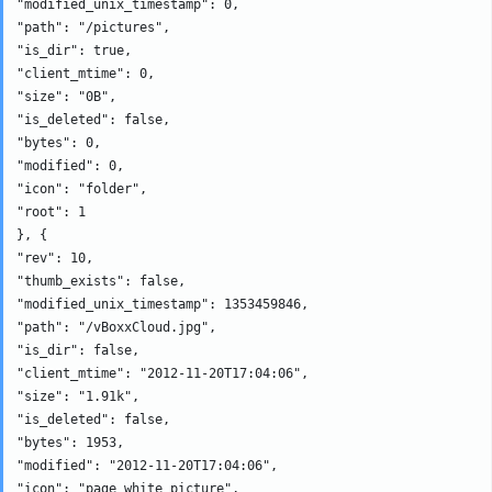
"modified_unix_timestamp": 0, 

"path": "/pictures", 

"is_dir": true, 

"client_mtime": 0, 

"size": "0B", 

"is_deleted": false, 

"bytes": 0, 

"modified": 0, 

"icon": "folder", 

"root": 1

}, {

"rev": 10, 

"thumb_exists": false, 

"modified_unix_timestamp": 1353459846, 

"path": "/vBoxxCloud.jpg", 

"is_dir": false, 

"client_mtime": "2012-11-20T17:04:06", 

"size": "1.91k", 

"is_deleted": false, 

"bytes": 1953, 

"modified": "2012-11-20T17:04:06", 

"icon": "page_white_picture", 
