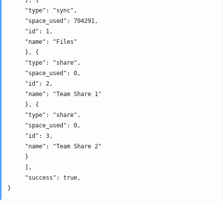
     "type": "sync", 

     "space_used": 704291, 

     "id": 1, 

     "name": "Files" 

     }, {

     "type": "share", 

     "space_used": 0, 

     "id": 2, 

     "name": "Team Share 1" 

     }, {

     "type": "share", 

     "space_used": 0, 

     "id": 3, 

     "name": "Team Share 2" 

     }

     ], 

     "success": true,
