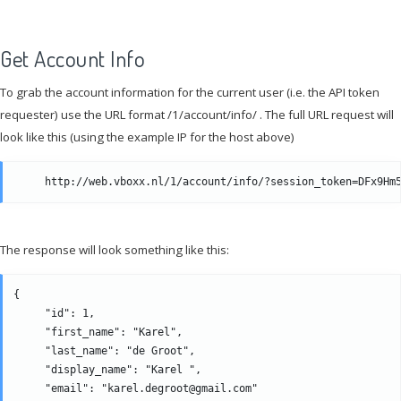
Get Account Info
To grab the account information for the current user (i.e. the API token
requester) use the URL format /1/account/info/ . The full URL request will
look like this (using the example IP for the host above)
The response will look something like this:
{

     "id": 1, 

     "first_name": "Karel", 

     "last_name": "de Groot", 

     "display_name": "Karel ",

     "email": "karel.degroot@gmail.com" 
