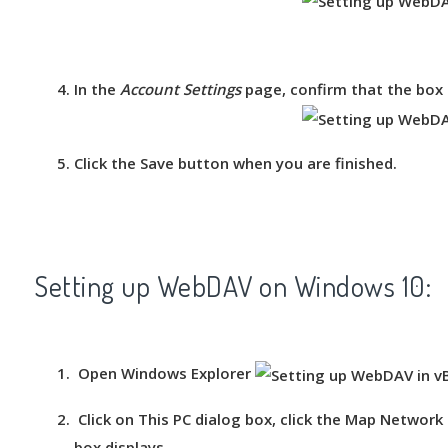
In the
Account Settings
page, confirm that the box 
Click the
Save
button when you are finished.
Setting up WebDAV on Windows 10:
Open Windows Explorer
Click on
This PC
dialog box, click the
Map Network 
box displays.