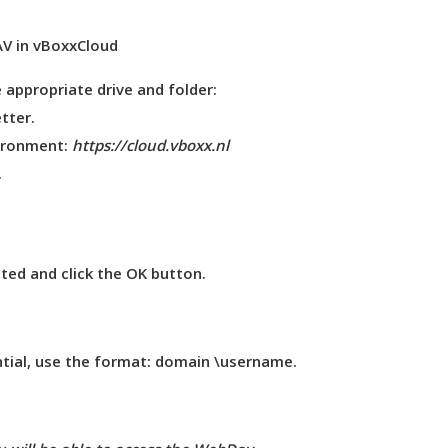
 appropriate drive and folder:
etter
.
vironment:
https://cloud.vboxx.nl
.
d and click the
OK
button.
ential, use the format: domain \username.