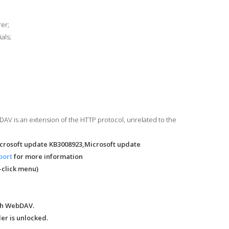
rer;
als;
bDAV is an extension of the HTTP protocol, unrelated to the
icrosoft update KB3008923,Microsoft update
port
for more information
-click menu)
ugh WebDAV.
er is unlocked.