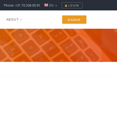
Phone: +31 70 206 00 91
EN
LOGIN
ABOUT
SIGNUP