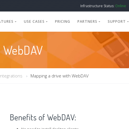
Infrastructure Status:
Online
ATURES
USE CASES
PRICING
PARTNERS
SUPPORT
th WebDAV
Integrations
Mapping a drive with WebDAV
Benefits of WebDAV: