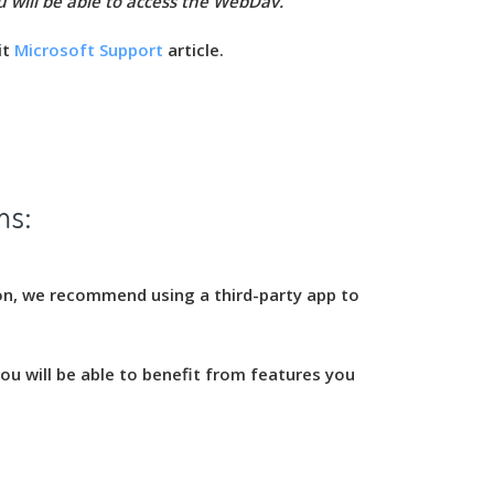
u will be able to access the WebDav.
it
Microsoft Support
article.
ms:
on, we recommend using a third-party app to
u will be able to benefit from features you