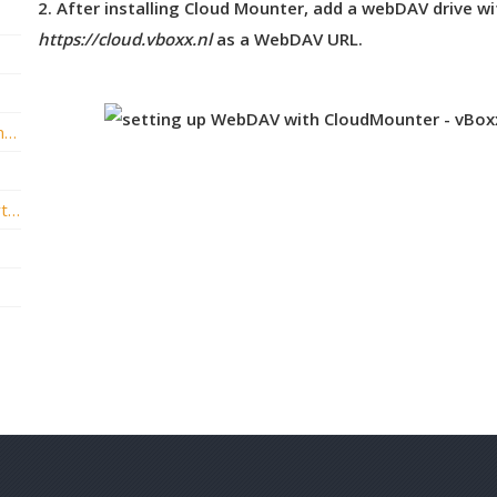
2. After installing Cloud Mounter, add a webDAV drive wi
https://cloud.vboxx.nl
as a WebDAV URL.
vBoxxCloud API and Authentication reference
How to add vBoxxCloud as a storage shortcut in Microsoft Office?