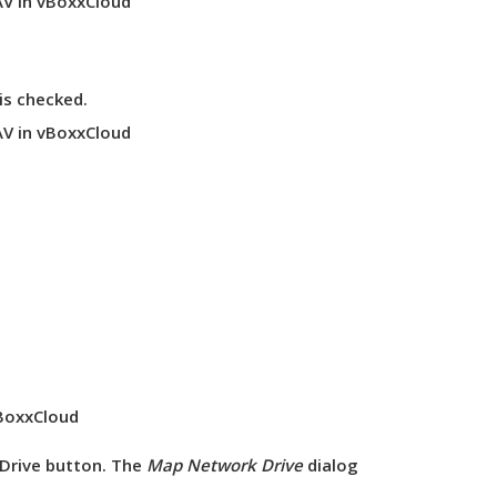
is
checked
.
Drive
button. The
Map Network Drive
dialog