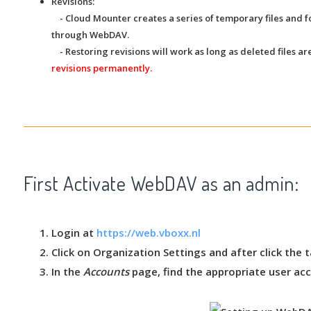
Revisions:
- Cloud Mounter creates a series of temporary files and f
through WebDAV.
- Restoring revisions will work as long as deleted files are
revisions permanently.
First Activate WebDAV as an admin:
Login at
https://web.vboxx.nl
Click on
Organization Settings
and after click the 
In the
Accounts
page, find the appropriate user acc