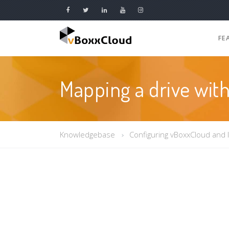
FE
Mapping a drive wi
Knowledgebase
Configuring vBoxxCloud and 