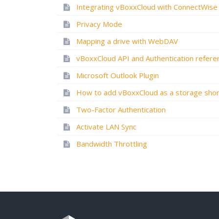
Integrating vBoxxCloud with ConnectWise
Privacy Mode
Mapping a drive with WebDAV
Microsoft Outlook Plugin
Two-Factor Authentication
Activate LAN Sync
Bandwidth Throttling