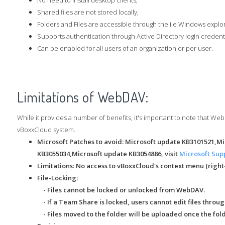
No need to install desktop clients;
Shared files are not stored locally;
Folders and Files are accessible through the i.e Windows explo
Supports authentication through Active Directory login credenti
Can be enabled for all users of an organization or per user.
Limitations of WebDAV:
While it provides a number of benefits, it's important to note that We
vBoxxCloud system.
Microsoft Patches to avoid: Microsoft update KB3101521,M
KB3055034,Microsoft update KB3054886, visit
Microsoft Sup
Limitations:
No access to vBoxxCloud's context menu (right
File-Locking:
- Files cannot be locked or unlocked from WebDAV.
- If a Team Share is locked, users cannot edit files thro
- Files moved to the folder will be uploaded once the fold