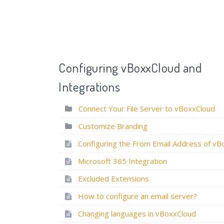
Configuring vBoxxCloud and
Integrations
Connect Your File Server to vBoxxCloud
Customize Branding
How to in
How to Customize Email Templates?
How to connect y
Microsoft 365 Integration
Customize Branding
Excluded Extensions
How to configure an email server?
Changing languages in vBoxxCloud