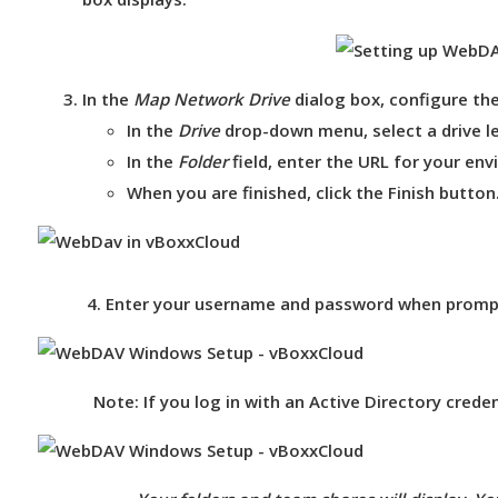
In the
Map Network Drive
dialog box, configure the
In the
Drive
drop-down menu, select a
drive l
In the
Folder
field, enter the URL for your en
When you are finished, click the
Finish
button
4. Enter your username and password when prompte
Note:
If you log in with an Active Directory cred