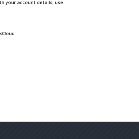
th your account details, use