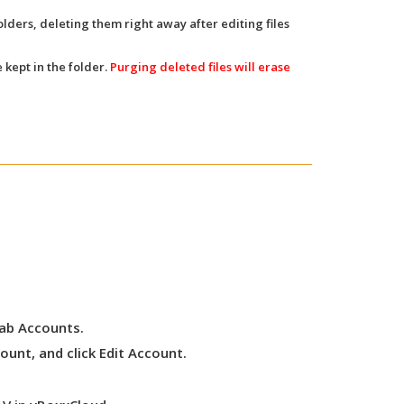
olders, deleting them right away after editing files
 kept in the folder.
Purging deleted files will erase
tab
Accounts
.
ount, and click
Edit Account
.