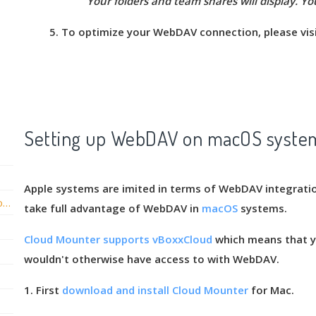
Your folders and team shares will display. Yo
5. To optimize your WebDAV connection, please vis
Setting up WebDAV on macOS syste
tegrate Active Directory with vBoxxCloud?
Apple systems are imited in terms of WebDAV integrati
our file server to vBoxxCloud?
Configuring the From Email Address of vBoxxCloud emails
take full advantage of WebDAV in
macOS
systems.
Cloud Mounter supports vBoxxCloud
which means that yo
wouldn't otherwise have access to with WebDAV.
1. First
download and install Cloud Mounter
for Mac.