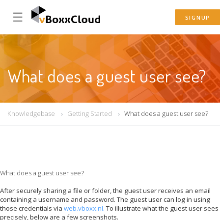
☰
SIGNUP
What does a guest user see?
Knowledgebase
Getting Started
What does a guest user see?
What does a guest user see?
After securely sharing a file or folder, the guest user receives an email
containing a username and password. The guest user can log in using
those credentials via
web.vboxx.nl.
To illustrate what the guest user sees
precisely, below are a few screenshots.