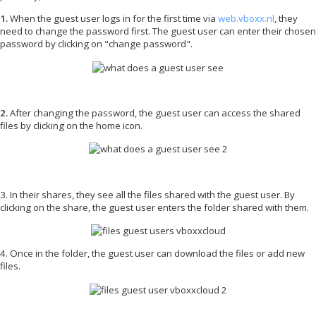
1.
When the guest user logs in for the first time via
web.vboxx.nl
, they
need to change the password first. The guest user can enter their chosen
password by clicking on "change password".
2.
After changing the password, the guest user can access the shared
files by clicking on the home icon.
3. In their shares, they see all the files shared with the guest user. By
clicking on the share, the guest user enters the folder shared with them.
4.
Once in the folder, the guest user can download the files or add new
files.