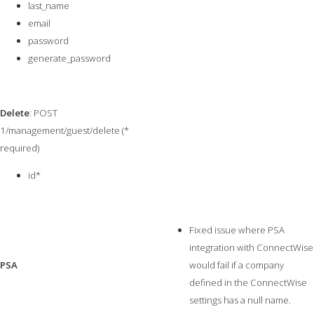
last_name
email
password
generate_password
Delete
: POST
1/management/guest/delete (*
required)
id*
Fixed issue where PSA
integration with ConnectWise
PSA
would fail if a company
defined in the ConnectWise
settings has a null name.