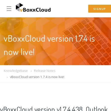
☰
SIGNUP
vBoxxCloud version 1.7.4 is
now live!
Knowledgebase
Release Notes
vBoxxCloud version 1.7.4 is now live!
vBoxxCloud version v1.7.4.438, Outlook