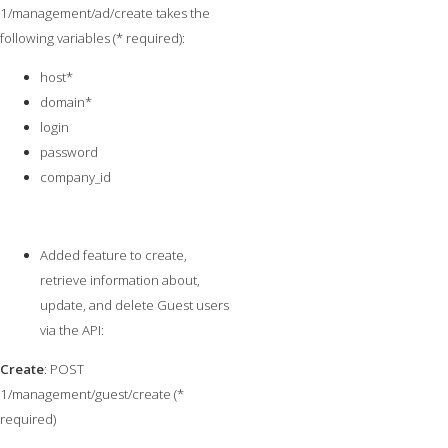
1/management/ad/create takes the
following variables (* required):
host*
domain*
login
password
company_id
Added feature to create,
retrieve information about,
update, and delete Guest users
via the API:
Create
: POST
1/management/guest/create (*
required)