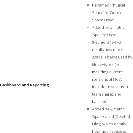
Renamed ‘Physical
Space’ to ‘Quota
Space Used’
Added new metric
‘Spaced Used
(Revisions)’ which
details how much
space is being used by
file revisions (not
including current
revisions of files).
Dashboard and Reporting
Includes revisions in
team shares and
backups.
Added new metric
‘Space Used (Deleted
Files)’ which details
how much space is