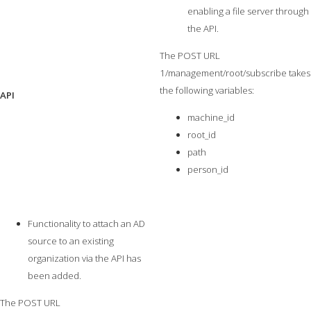
enabling a file server through
the API.
The POST URL
1/management/root/subscribe takes
the following variables:
API
machine_id
root_id
path
person_id
Functionality to attach an AD
source to an existing
organization via the API has
been added.
The POST URL