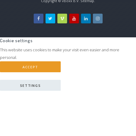
Copyright ©
vBoxx B.V.
Sitemap
.
Cookie settings
This website uses cookies to make your visit even easier and more
personal.
ACCEPT
SETTINGS