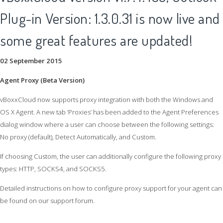
Plug-in Version: 1.3.0.31 is now live and
some great features are updated!
02 September 2015
Agent Proxy (Beta Version)
vBoxxCloud now supports proxy integration with both the Windows and
OS X Agent. A new tab ‘Proxies’ has been added to the Agent Preferences
dialog window where a user can choose between the following settings:
No proxy (default), Detect Automatically, and Custom.
If choosing Custom, the user can additionally configure the following proxy
types: HTTP, SOCKS4, and SOCKS5.
Detailed instructions on how to configure proxy support for your agent can
be found on our support forum.