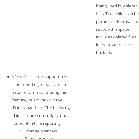
being used by deleted
files. These files can be
permanently erased to
recoup this space.
Includes deleted files
in team shares and
backups.
vBoxxCloud now supports real-
time reporting for select data
sets. To run reports using this
feature, select “Now” in the
‘Date range’ field. The following
data sets are currently available
for point-in-time reporting:
Storage overview
Space usage by