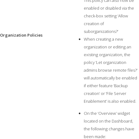
This policy can also now be
enabled or disabled via the
check-box setting ‘Allow
creation of
suborganizations?’
Organization Policies
When creating a new
organization or editing an
existing organization, the
policy ‘Let organization
admins browse remote files?’
will automatically be enabled
if either feature ‘Backup
creation’ or ‘File Server
Enablement’ is also enabled.
On the ‘Overview’ widget
located on the Dashboard,
the following changes have
been made: