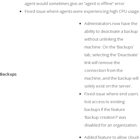
agent would sometimes give an “agent is offline” error.
Fixed issue where agents were experiencing high CPU usage.
Administrators now have the
ability to deactivate a backup
without unlinking the
machine. On the ‘Backups’
tab, selecting the ‘Deactivate’
link will remove the
connection from the
Backups
machine, and the backup will
solely exist on the server.
Fixed issue where end users
lost access to existing
backups if the feature
‘Backup creation?’ was
disabled for an organization.
Added feature to allow cloud-