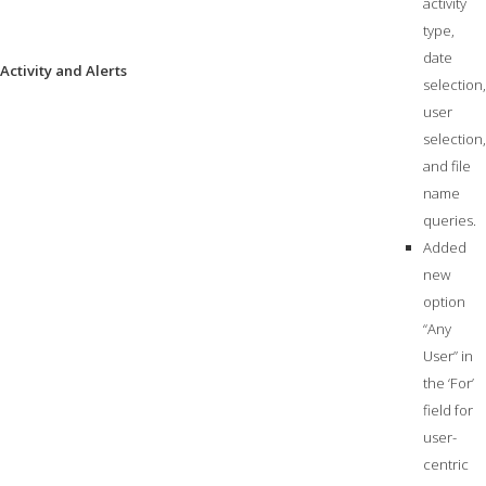
activity
type,
date
Activity and Alerts
selection,
user
selection,
and file
name
queries.
Added
new
option
“Any
User” in
the ‘For’
field for
user-
centric