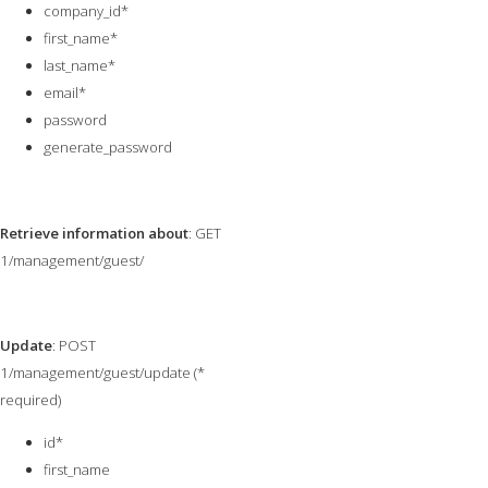
company_id*
first_name*
last_name*
email*
password
generate_password
Retrieve information about
: GET
1/management/guest/
Update
: POST
1/management/guest/update (*
required)
id*
first_name