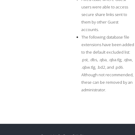
users were able to access
secure share links sent to
them by other Guest
accounts.
The following database file
extensions have been added
to the default excluded list:
.pst, .dbs, .qba, .qba.tlg, .qbw,
.qbw.tlg, .bd2, and .pd6.
Although not recommended,
these can be removed by an
administrator.