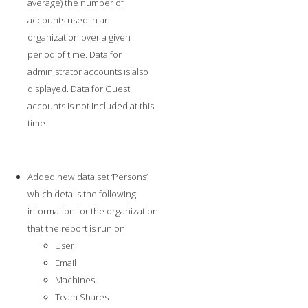
average) the number of
accounts used in an
organization over a given
period of time. Data for
administrator accounts is also
displayed. Data for Guest
accounts is not included at this
time.
Added new data set ‘Persons’
which details the following
information for the organization
that the report is run on:
User
Email
Machines
Team Shares