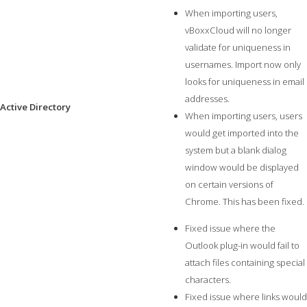
When importing users,
vBoxxCloud will no longer
validate for uniqueness in
usernames. Import now only
looks for uniqueness in email
addresses.
Active Directory
When importing users, users
would get imported into the
system but a blank dialog
window would be displayed
on certain versions of
Chrome. This has been fixed.
Fixed issue where the
Outlook plug-in would fail to
attach files containing special
characters.
Fixed issue where links would