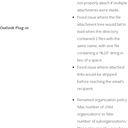
not properly attach if multiple
attachments were made.
Fixed issue where the file
attachment tree would fail to
Outlook Plug-in
load when the directory
contained 2 files with the
same name, with one file
containing a “%20” string in
lieu of a space.
Fixed issue where attached
links would be stripped
before reaching the email’s
recipient.
Renamed organization policy
‘Max number of child
organizations’ to ‘Max
number of suborganizations.’