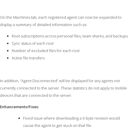
On the Machines tab, each registered agent can now be expanded to
display a summary of detailed information such as:
Root subscriptions across personal files, team shares, and backups
Sync status of each root
Number of excluded files for each root
Active file transfers
In addition, “Agent Disconnected” will be displayed for any agents not
currently connected to the server. These statistics do not apply to mobile
devices that are connected to the server.
Enhancements/Fixes:
Fixed issue where downloading a 0-byte revision would
cause the agent to get stuck on that file.