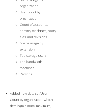
organization
User count by
organization
Count of accounts,
admins, machines, roots,
files, and revisions
Space usage by
extension
Top storage users
Top bandwidth
machines
Persons
Added new data set ‘User
Count by organization’ which
details (minimum, maximum,