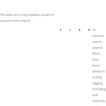
This data set is only available as part of
a point-in-time report.
To
improve
search,
several
filters
have
been
added to
Activity
logging
including:
root
selection,