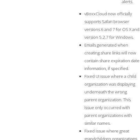
alerts.
vBoxxCloud now officially
supports Safari browser
versions 6 and 7 for OS X and
version 5.2.7 for Windows.
Emails generated when
creating share links will now
contain share expiration date
information, if specified.
Fixed UI issue where a child
organization was displaying
underneath the wrong
parent organization. This
issue only occurred with
parent organizations with
similar names.
Fixed issue where great
grandchildren organizations