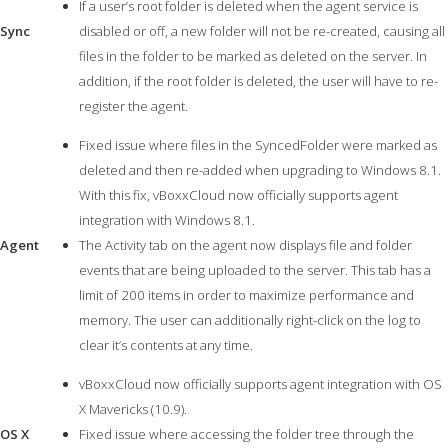
If a user’s root folder is deleted when the agent service is
Sync
disabled or off, a new folder will not be re-created, causing all
files in the folder to be marked as deleted on the server. In
addition, if the root folder is deleted, the user will have to re-
register the agent.
Fixed issue where files in the SyncedFolder were marked as
deleted and then re-added when upgrading to Windows 8.1.
With this fix, vBoxxCloud now officially supports agent
integration with Windows 8.1.
Agent
The Activity tab on the agent now displays file and folder
events that are being uploaded to the server. This tab has a
limit of 200 items in order to maximize performance and
memory. The user can additionally right-click on the log to
clear it’s contents at any time.
vBoxxCloud now officially supports agent integration with OS
X Mavericks (10.9).
OS X
Fixed issue where accessing the folder tree through the