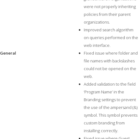
were not properly inheriting
policies from their parent
organizations.
Improved search algorithm
on queries performed on the
web interface.
General
Fixed issue where folder and
file names with backslashes
could not be opened on the
web.
Added validation to the field
‘Program Name’ in the
Branding settings to prevent
the use of the ampersand (&)
symbol. This symbol prevents
custom branding from
installing correctly.
Fixed issue where Guest