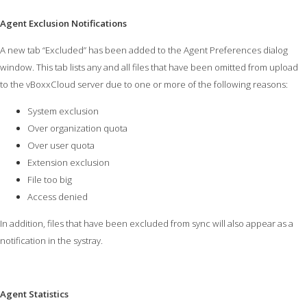
Agent Exclusion Notifications
A new tab “Excluded” has been added to the Agent Preferences dialog
window. This tab lists any and all files that have been omitted from upload
to the vBoxxCloud server due to one or more of the following reasons:
System exclusion
Over organization quota
Over user quota
Extension exclusion
File too big
Access denied
In addition, files that have been excluded from sync will also appear as a
notification in the systray.
Agent Statistics