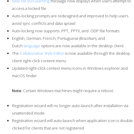
New file lock warning
message now displays when users attempt to
access a locked file
Auto-locking prompts are redesigned and improved to help users
avoid sync conflicts and data sprawl
Auto-locking now supports .PPT, .PPTX, and .ODP file formats
English, German, French, Portuguese (Brazilian), and
Dutch
language
options are now available in the desktop client
The
Collaborative Web Editor
is now available through the desktop
client right-click content menu
Updated right-click context menu icons in Windows explorer and
macOS finder
Note
: Certain Windows machines might require a reboot.
Registration wizard will no longer auto-launch after installation via
unattended mode
Registration wizard will auto-launch when application icon is double
clicked for clients that are not registered