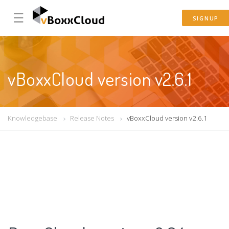
☰
SIGNUP
vBoxxCloud version v2.6.1
Knowledgebase
Release Notes
vBoxxCloud version v2.6.1