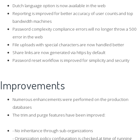
Dutch language option is now available in the web
Reporting is improved for better accuracy of user counts and top
bandwidth machines
Password complexity compliance errors will no longer throw a 500
error in the web
File uploads with special characters are now handled better
Share links are now generated via https by default
Password reset workflow is improved for simplicity and security
Improvements
Numerous enhancements were performed on the production
databases
The trim and purge features have been improved:
- No inheritance through sub-organizations
- Organization policy configuration is checked at time of running