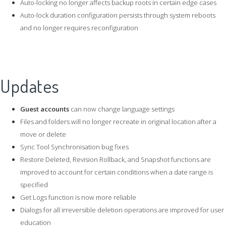
Auto-locking no longer affects backup roots in certain edge cases
Auto-lock duration configuration persists through system reboots
and no longer requires reconfiguration
Updates
Guest accounts
can now change language settings
Files and folders will no longer recreate in original location after a
move or delete
Sync Tool Synchronisation bug fixes
Restore Deleted, Revision Rollback, and Snapshot functions are
improved to account for certain conditions when a date range is
specified
Get Logs function is now more reliable
Dialogs for all irreversible deletion operations are improved for user
education