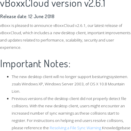
vBoxxCloud version v2.6.1
Release date: 12 June 2018
vBoxx is
pleased to announce vBoxxCloud v2.6.1, our latest release of
vBoxxCloud, which includes a
new
desktop client, important improvements
and updates related to performance, scalability, security and user
experience.
Important Notes:
The new desktop client will no longer support besturingssystemen.
zoals Windows XP, Windows Server 2003, of OS X 10.8 Mountain
Lion.
Previous versions of the desktop client did not properly detect file
collisions. With the new desktop client, users might encounter an
increased number of sync warnings as these collisions start to
register. For instructions on helping end users resolve collisions,
please reference the
Resolving a File Sync Warning
Knowledgebase