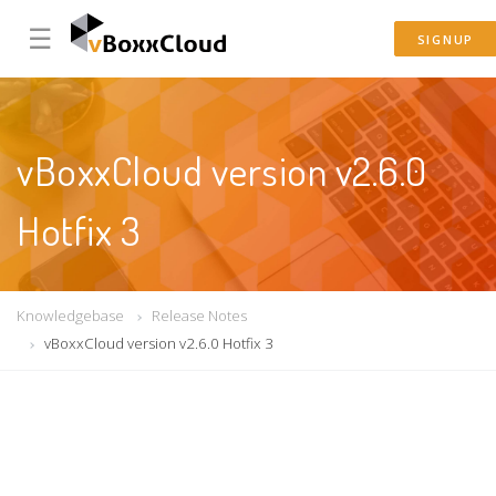
☰
SIGNUP
vBoxxCloud version v2.6.0
Hotfix 3
Knowledgebase
Release Notes
vBoxxCloud version v2.6.0 Hotfix 3