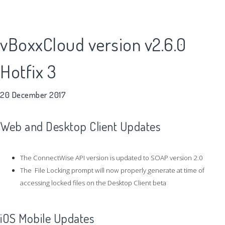
vBoxxCloud version v2.6.0
Hotfix 3
20 December 2017
Web and Desktop Client Updates
The ConnectWise API version is updated to SOAP version 2.0
The File Locking prompt will now properly generate at time of
accessing locked files on the Desktop Client beta
iOS Mobile Updates