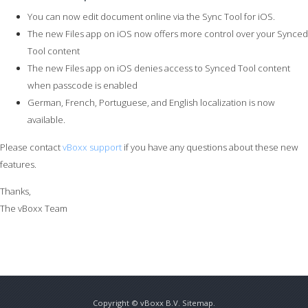
You can now edit document online via the Sync Tool for iOS.
The new Files app on iOS now offers more control over your Synced
Tool content
The new Files app on iOS denies access to Synced Tool content
when passcode is enabled
German, French, Portuguese, and English localization is now
available.
Please contact
vBoxx support
if you have any questions about these new
features.
Thanks,
The vBoxx Team
Copyright ©
vBoxx B.V.
Sitemap
.