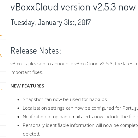
vBoxxCloud version v2.5.3 now 
Tuesday, January 31st, 2017
vBoxxCloud New 3.6 Server update With new Thic & Thin client versions
Release Notes:
vBoxxCloud web version + Sidebar v3.5.0 & App version 2.17 now live!
vBoxx is pleased to announce vBoxxCloud v2.5.3, the latest
important fixes.
NEW FEATURES
vBoxxCloud iOS New Release: Face ID and Touch ID
Snapshot can now be used for backups.
Localization settings can now be configured for Portug
Notification of upload email alerts now include the fi
Personally identifiable information will now be compl
deleted.