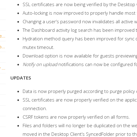
SSL certificates are now being verified by the Desktop C
Auto-locking is now improved to properly handle most f
Changing a user’s password now invalidates all active 
The Dashboard activity log search has been improved t
vBoxxCloud version v2.6.0 Hotfix 2 release is now live!
Hydration method query has been improved for sync do
vBoxxCloud version v2.6.0 Build .1146 is now live!
mutex timeout.
Download option is now available for guests previewin
Notify on upload
notifications can now be configured 
vBoxxCloud version v2.5.4 Build. 1070 now live!
UPDATES
Data is now properly purged according to purge policy 
SSL certificates are now properly verified on the appl
connection.
CSRF tokens are now properly verified on all forms.
Files and folders will no longer be duplicated on the 
moved in the Desktop Client’s SyncedFolder prior to 