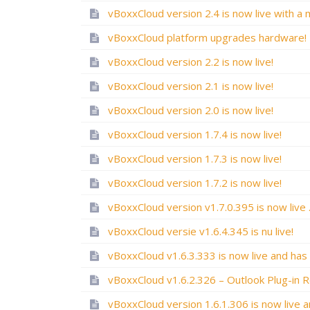
vBoxxCloud platform upgrades hardware!
vBoxxCloud version 2.2 is now live!
vBoxxCloud version 2.1 is now live!
vBoxxCloud version 2.0 is now live!
vBoxxCloud version 1.7.4 is now live!
vBoxxCloud version 1.7.3 is now live!
vBoxxCloud version 1.7.2 is now live!
vBoxxCloud v
vBoxxCloud versie v1.6.4.345 is nu live!