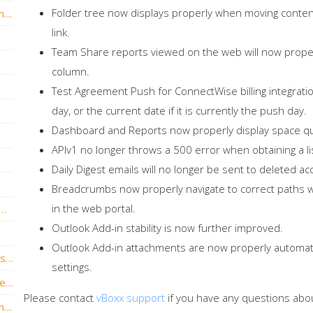
Folder tree now displays properly when moving conten
vBoxxCloud version 2.4 is now live with a many new features!
link.
Team Share reports viewed on the web will now properl
column.
Test Agreement Push for ConnectWise billing integratio
day, or the current date if it is currently the push day.
Dashboard and Reports now properly display space q
APIv1 no longer throws a 500 error when obtaining a lis
Daily Digest emails will no longer be sent to deleted ac
Breadcrumbs now properly navigate to correct paths 
in the web portal.
ersion v1.7.0.395 is now live with new feature updates!
Outlook Add-in stability is now further improved.
Outlook Add-in attachments are now properly automatic
vBoxxCloud v1.6.3.333 is now live and has some awesome new features!
settings.
vBoxxCloud v1.6.2.326 – Outlook Plug-in Release
Please contact
vBoxx support
if you have any questions abo
vBoxxCloud version 1.6.1.306 is now live and brings new features!