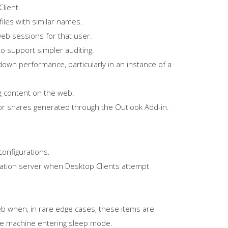
lient.
iles with similar names.
web sessions for that user.
o support simpler auditing.
wn performance, particularly in an instance of a
g content on the web.
for shares generated through the Outlook Add-in.
configurations.
ication server when Desktop Clients attempt
web when, in rare edge cases, these items are
the machine entering sleep mode.