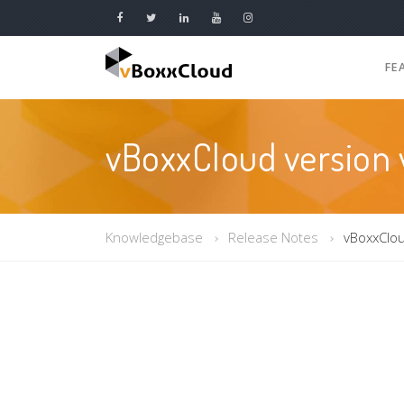
FE
vBoxxCloud version v
Knowledgebase
Release Notes
vBoxxClou