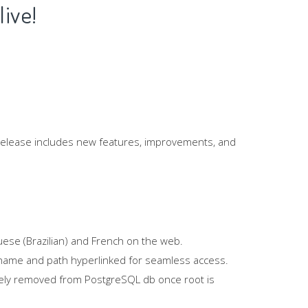
live!
 release includes new features, improvements, and
uese (Brazilian) and French on the web.
le name and path hyperlinked for seamless access.
etely removed from PostgreSQL db once root is