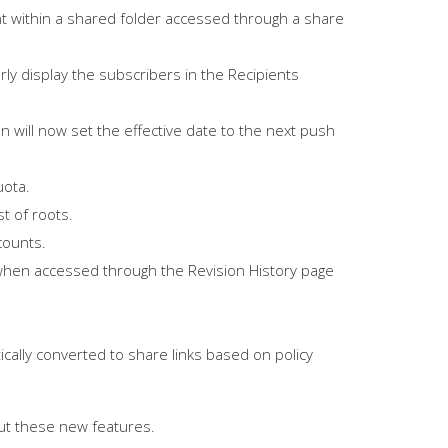
t within a shared folder accessed through a share
y display the subscribers in the Recipients
n will now set the effective date to the next push
uota.
t of roots.
counts.
when accessed through the Revision History page
ally converted to share links based on policy
ut these new features.