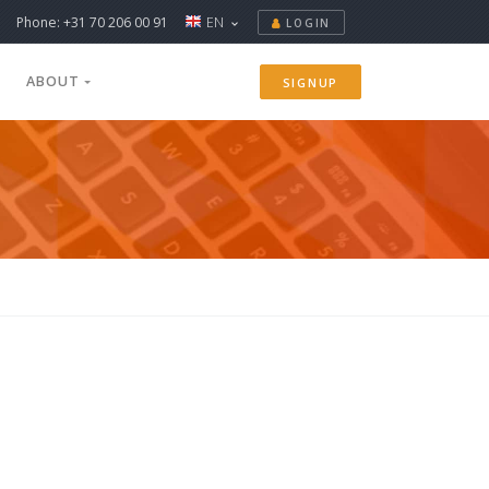
Phone: +31 70 206 00 91
EN
LOGIN
ABOUT
SIGNUP