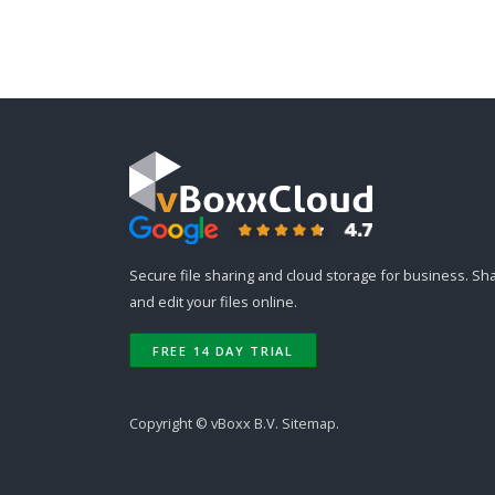
Secure file sharing and cloud storage for business. Sh
and edit your files online.
FREE 14 DAY TRIAL
Copyright ©
vBoxx B.V.
Sitemap
.