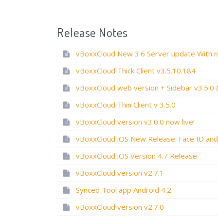
Release Notes
vBoxxCloud Thick Client v3.5.10.184
vBoxxCloud Thin Client v 3.5.0
vBoxxCloud version v3.0.0 now live!
vBoxxCloud iOS Version 4.7 Release
vBoxxCloud version v2.7.1
Synced Tool app Android 4.2
vBoxxCloud version v2.7.0