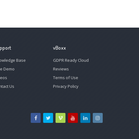
pport
vBoxx
owledge Base
GDPR Ready Cloud
ee Demo
Reviews
deos
Terms of Use
ntact Us
Privacy Policy