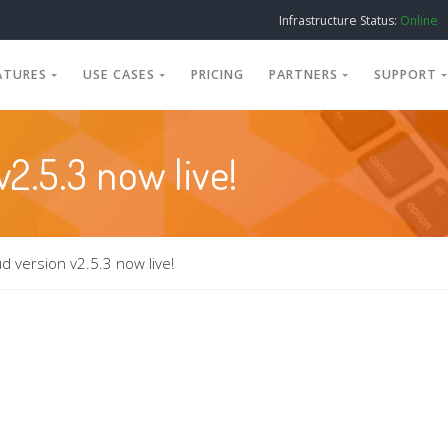
Infrastructure Status:
Online
ATURES
USE CASES
PRICING
PARTNERS
SUPPORT
2.5.3 now live!
d version v2.5.3 now live!