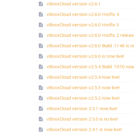
vBoxxCloud version v2.6.1
vBoxxCloud version v2.6.0 Hotfix 4
vBoxxCloud version v2.6.0 Hotfix 3
vBoxxCloud version v2.6.0 is now live!
vBoxxCloud version v2.5.4 now live!
vBoxxCloud version v2.5.3 now live!
vBoxxCloud version v2.5.2 now live!
vBoxxCloud version 2.5.1 now live!
vBoxxCloud version 2.5.0 is nu live!
vBoxxCloud version 2.4.1 is now live!