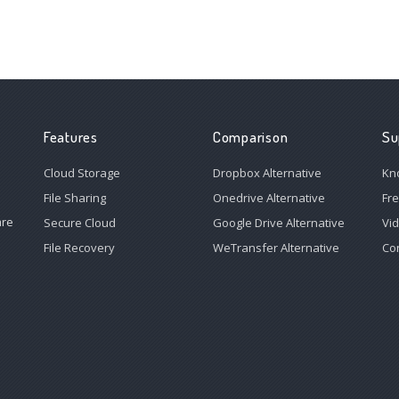
Features
Comparison
Su
Cloud Storage
Dropbox Alternative
Kn
File Sharing
Onedrive Alternative
Fr
are
Secure Cloud
Google Drive Alternative
Vi
File Recovery
WeTransfer Alternative
Co